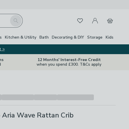
My Account
Basket
Search
Favourites
s
Kitchen & Utility
Bath
Decorating & DIY
Storage
Kids
t >
ns
12 Months' Interest-Free Credit
d
when you spend £300. T&Cs apply
 Aria Wave Rattan Crib