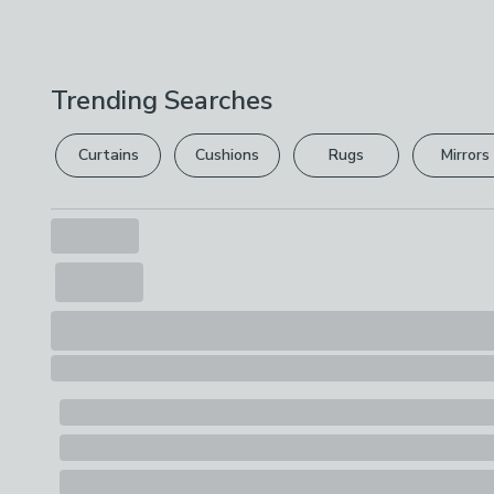
Trending Searches
Curtains
Cushions
Rugs
Mirrors