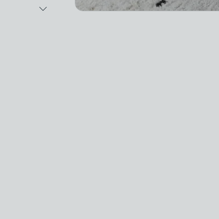
Next Image