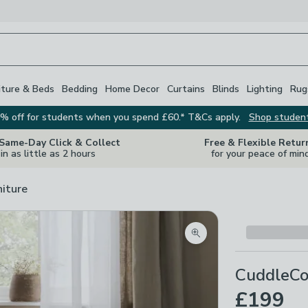
iture & Beds
Bedding
Home Decor
Curtains
Blinds
Lighting
Rug
% off for students when you spend £60.* T&Cs apply.
Shop studen
 Same-Day Click & Collect
Free & Flexible Retur
in as little as 2 hours
for your peace of min
niture
Zoom product image
CuddleCo
£199