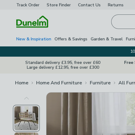
Track Order
Store Finder
Contact
Us
Returns
Homepage
New & Inspiration
Offers & Savings
Garden & Travel
Furn
10
Standard delivery £3.95, free over £60
Free
Large delivery £12.95, free over £300
Home
Home And Furniture
Furniture
All Fur
Previous Image