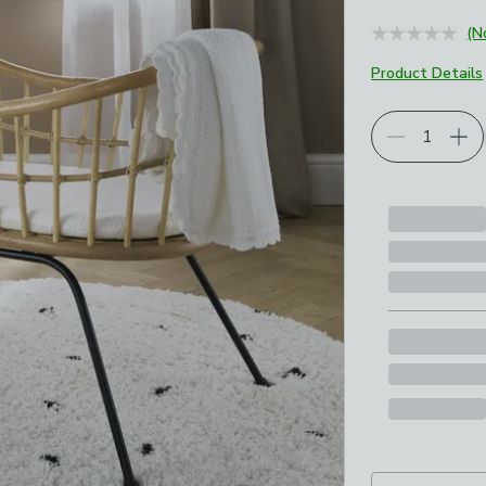
(N
Product Details