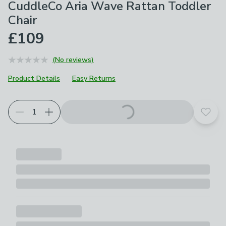
CuddleCo Aria Wave Rattan Toddler
Chair
£109
(No reviews)
Product Details
Easy Returns
Add t