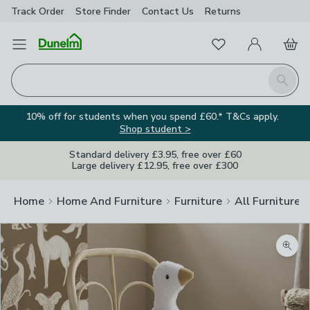
Track Order
Store Finder
Contact
Us
Returns
Favourites
Open Menu
My Account
Basket
Homepage
Search
10% off for students when you spend £60.* T&Cs apply.
Shop student >
Standard delivery £3.95, free over £60
Large delivery £12.95, free over £300
Home
Home And Furniture
Furniture
All Furniture
Zoom