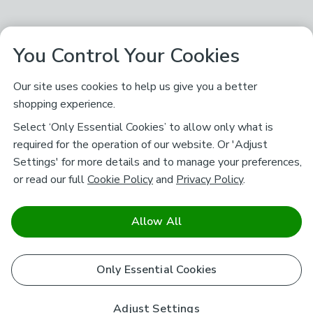
You Control Your Cookies
Our site uses cookies to help us give you a better
shopping experience.
Select ‘Only Essential Cookies’ to allow only what is
required for the operation of our website. Or 'Adjust
Settings' for more details and to manage your preferences,
or read our full
Cookie Policy
and
Privacy Policy
.
Allow All
Only Essential Cookies
Adjust Settings