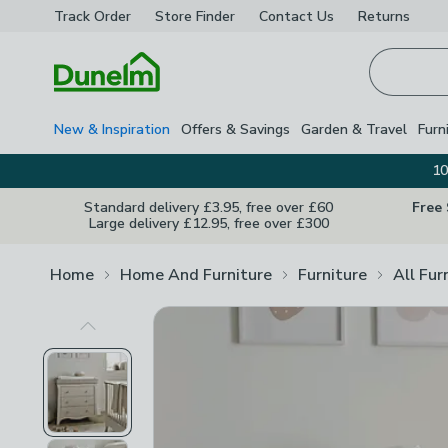
Track Order
Store Finder
Contact
Us
Returns
Homepage
New & Inspiration
Offers & Savings
Garden & Travel
Furn
10
Standard delivery £3.95, free over £60
Free
Large delivery £12.95, free over £300
Home
Home And Furniture
Furniture
All Fur
Previous Image