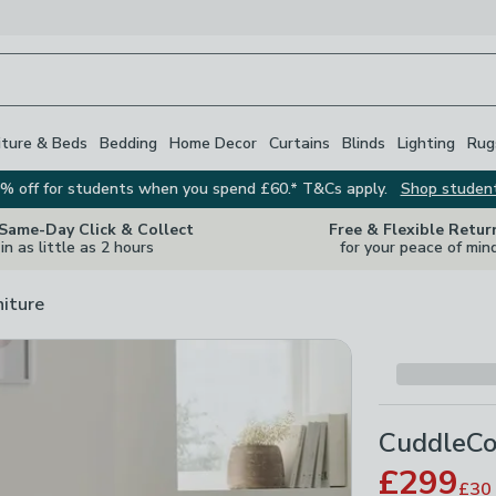
iture & Beds
Bedding
Home Decor
Curtains
Blinds
Lighting
Rug
% off for students when you spend £60.* T&Cs apply.
Shop studen
 Same-Day Click & Collect
Free & Flexible Retur
in as little as 2 hours
for your peace of min
niture
CuddleCo
£299
£30