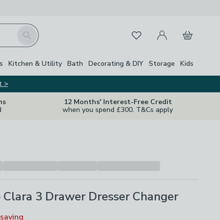
My Account
Basket
Search
Favourites
Close Z
s
Kitchen & Utility
Bath
Decorating & DIY
Storage
Kids
t >
ns
12 Months' Interest-Free Credit
d
when you spend £300. T&Cs apply
 Clara 3 Drawer Dresser Changer
saving