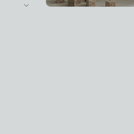
Next Image