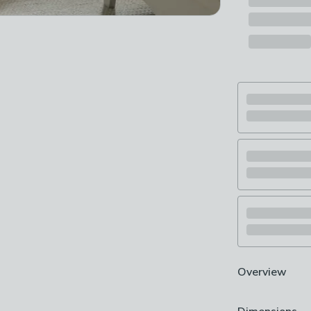
Overview
Baby changing