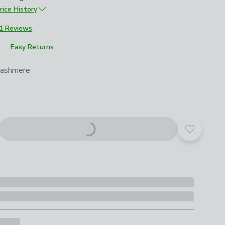
rice History
£329
1 Reviews
Easy Returns
roduct options
Cashmere
Add to yo