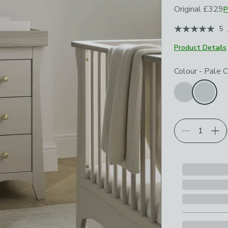
Original
£329
P
January 2024
5
Product Details
Choose your p
Colour
-
Pale 