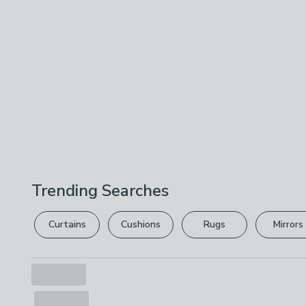
Trending Searches
Curtains
Cushions
Rugs
Mirrors