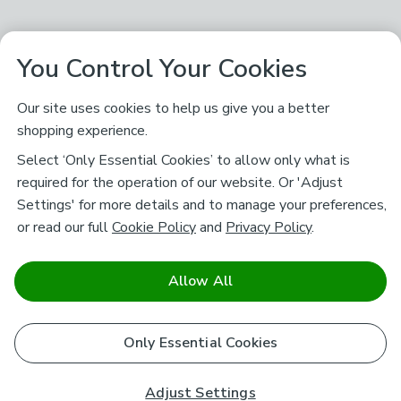
You Control Your Cookies
Our site uses cookies to help us give you a better
shopping experience.
Select ‘Only Essential Cookies’ to allow only what is
required for the operation of our website. Or 'Adjust
Settings' for more details and to manage your preferences,
or read our full
Cookie Policy
and
Privacy Policy
.
Allow All
Only Essential Cookies
Adjust Settings