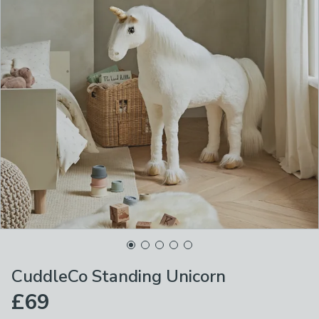
CuddleCo Standing Unicorn
£69