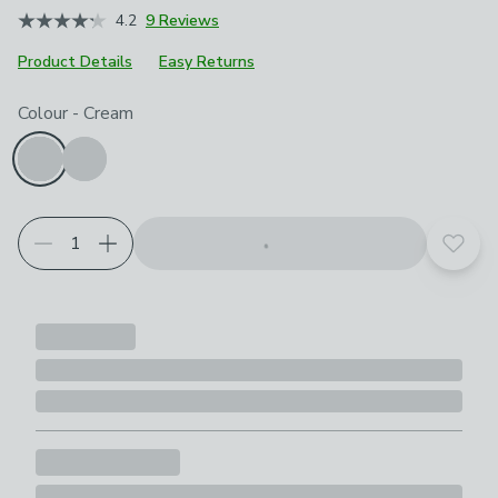
4.2
9 Reviews
Product Details
Easy Returns
Choose your product options
Colour
-
Cream
Add t