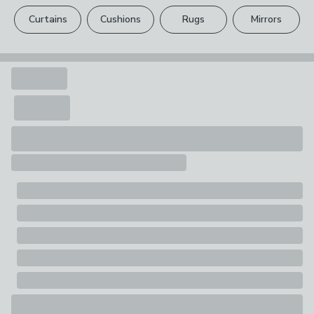
please see our
full returns policy
.
1 x Unicorn
Curtains
Cushions
Rugs
Mirrors
Your statutory rights are not affected.