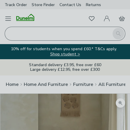
Track Order
Store Finder
Contact
Us
Returns
Favourites
Open Menu
My Account
Basket
Homepage
Search
10% off for students when you spend £60.* T&Cs apply.
Shop student >
Standard delivery £3.95, free over £60
Large delivery £12.95, free over £300
Home
Home And Furniture
Furniture
All Furniture
Zoom