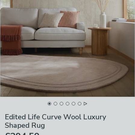
Edited Life Curve Wool Luxury
Shaped Rug