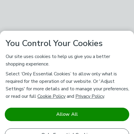
You Control Your Cookies
Our site uses cookies to help us give you a better
shopping experience.
Select ‘Only Essential Cookies’ to allow only what is
required for the operation of our website. Or 'Adjust
Settings' for more details and to manage your preferences,
or read our full
Cookie Policy
and
Privacy Policy
.
Allow All