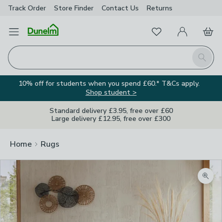
Track Order
Store Finder
Contact
Us
Returns
Favourites
Open Menu
My Account
Basket
Homepage
Search
10% off for students when you spend £60.* T&Cs apply.
Shop student >
Standard delivery £3.95, free over £60
Large delivery £12.95, free over £300
Home
Rugs
Zoom