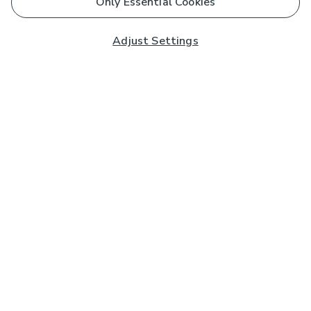
Only Essential Cookies
Adjust Settings
Subscribe to our Newsletter
And you'll be entered into a prize draw for a £250 gift
card*