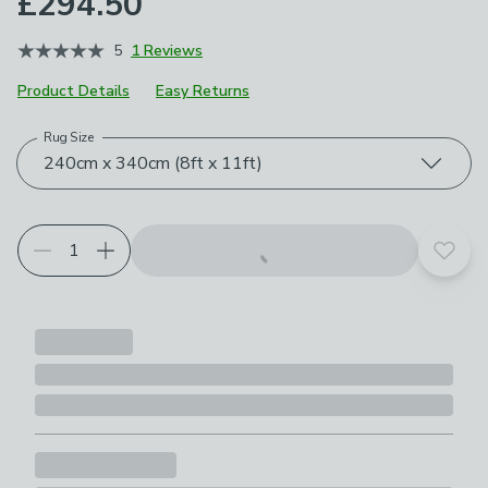
£294.50
5
1 Reviews
Product Details
Easy Returns
Rug Size
Choose your product options
240cm x 340cm (8ft x 11ft)
Add t