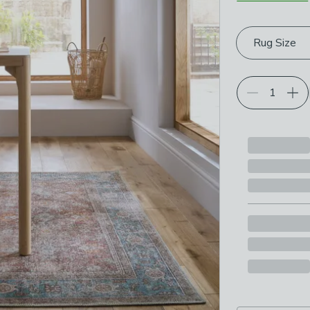
Choose your p
Rug Size