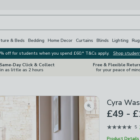
iture & Beds
Bedding
Home Decor
Curtains
Blinds
Lighting
Rug
% off for students when you spend £60.* T&Cs apply.
Shop studen
 Same-Day Click & Collect
Free & Flexible Retur
in as little as 2 hours
for your peace of min
Cyra Was
Zoom product image
£49 - 
5
Product Details