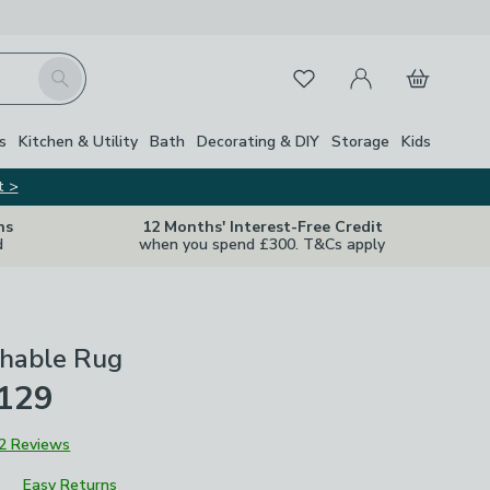
My Account
Basket
Search
Favourites
s
Kitchen & Utility
Bath
Decorating & DIY
Storage
Kids
t >
ns
12 Months' Interest-Free Credit
d
when you spend £300. T&Cs apply
hable Rug
£129
2 Reviews
Easy Returns