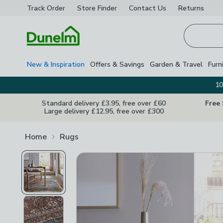
Track Order
Store Finder
Contact
Us
Returns
Homepage
New & Inspiration
Offers & Savings
Garden & Travel
Furn
10
Standard delivery £3.95, free over £60
Free
Large delivery £12.95, free over £300
Home
Rugs