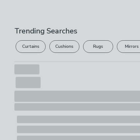
Trending Searches
Curtains
Cushions
Rugs
Mirrors