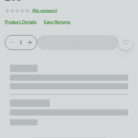
(No reviews)
Product Details
Easy Returns
Add t