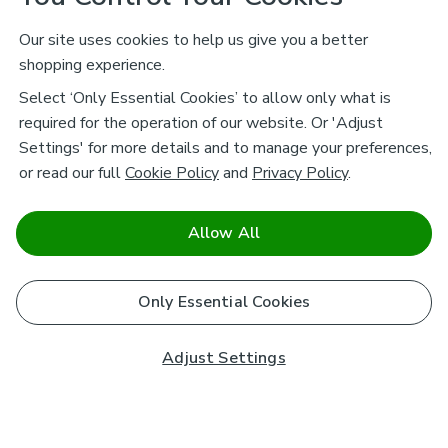
Our site uses cookies to help us give you a better
shopping experience.
Select ‘Only Essential Cookies’ to allow only what is
required for the operation of our website. Or 'Adjust
Settings' for more details and to manage your preferences,
or read our full
Cookie Policy
and
Privacy Policy
.
Allow All
Only Essential Cookies
Adjust Settings