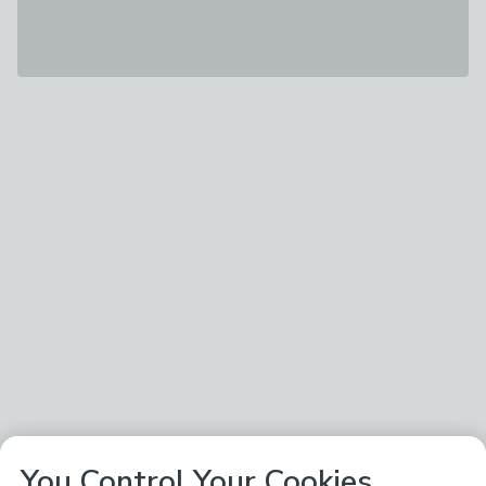
You Control Your Cookies