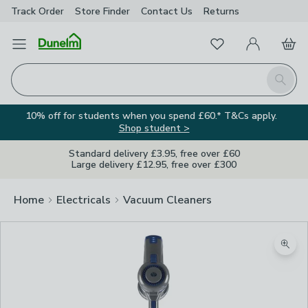
Track Order
Store Finder
Contact
Us
Returns
Favourites
Open Menu
My Account
Basket
Homepage
Search
10% off for students when you spend £60.* T&Cs apply.
Shop student >
Standard delivery £3.95, free over £60
Large delivery £12.95, free over £300
Home
Electricals
Vacuum Cleaners
Zoom