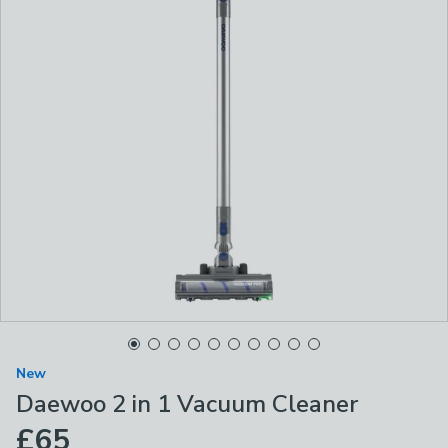
New
Daewoo 2 in 1 Vacuum Cleaner
£65