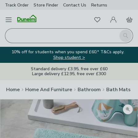
Track Order
Store Finder
Contact
Us
Returns
Favourites
Open Menu
My Account
Basket
Homepage
Search
10% off for students when you spend £60.* T&Cs apply.
Shop student >
Standard delivery £3.95, free over £60
Large delivery £12.95, free over £300
Home
Home And Furniture
Bathroom
Bath Mats
Zoom