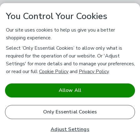
You Control Your Cookies
Our site uses cookies to help us give you a better
shopping experience.
Select ‘Only Essential Cookies’ to allow only what is
required for the operation of our website. Or 'Adjust
Settings' for more details and to manage your preferences,
or read our full
Cookie Policy
and
Privacy Policy
.
Allow All
Only Essential Cookies
Adjust Settings