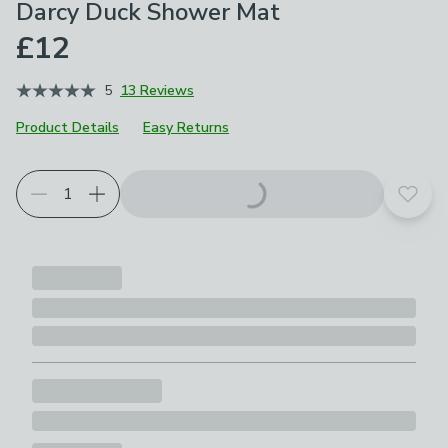
Darcy Duck Shower Mat
£12
5
13 Reviews
Product Details
Easy Returns
Add t