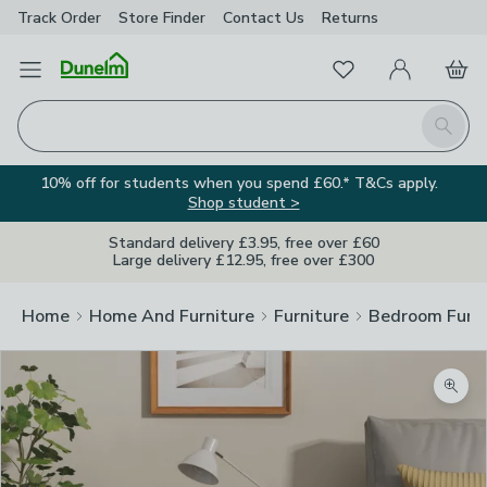
Track Order
Store Finder
Contact
Us
Returns
Favourites
Open Menu
My Account
Basket
Homepage
Search
10% off for students when you spend £60.* T&Cs apply.
Shop student >
Standard delivery £3.95, free over £60
Large delivery £12.95, free over £300
Home
Home And Furniture
Furniture
Bedroom Furni
Zoom