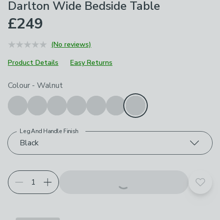
Darlton Wide Bedside Table
£249
(No reviews)
Product Details
Easy Returns
Choose your product options
Colour
-
Walnut
Leg And Handle Finish
Black
Add t