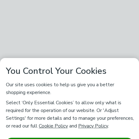
You Control Your Cookies
Our site uses cookies to help us give you a better
shopping experience.
Select ‘Only Essential Cookies’ to allow only what is
required for the operation of our website. Or 'Adjust
Settings' for more details and to manage your preferences,
or read our full
Cookie Policy
and
Privacy Policy
.