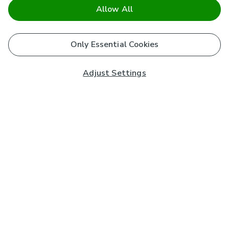
Allow All
Only Essential Cookies
Adjust Settings