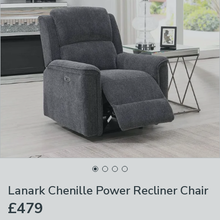
Lanark Chenille Power Recliner Chair
£479