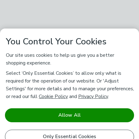
You Control Your Cookies
Our site uses cookies to help us give you a better
shopping experience.
Select ‘Only Essential Cookies’ to allow only what is
required for the operation of our website. Or 'Adjust
Settings' for more details and to manage your preferences,
or read our full
Cookie Policy
and
Privacy Policy
.
Allow All
Only Essential Cookies