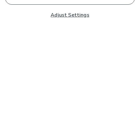
Adjust Settings
Subscribe to our Newsletter
And you'll be entered into a prize draw for a £250 gift
card*