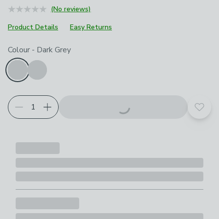
(No reviews)
Product Details
Easy Returns
Choose your product options
Colour
-
Dark Grey
Add t