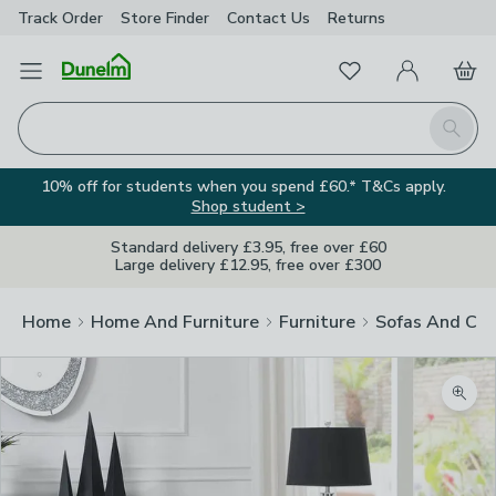
Track Order
Store Finder
Contact
Us
Returns
Favourites
Open Menu
My Account
Basket
Homepage
Search
10% off for students when you spend £60.* T&Cs apply.
Shop student >
Standard delivery £3.95, free over £60
Large delivery £12.95, free over £300
Home
Home And Furniture
Furniture
Sofas And Cha
Zoom