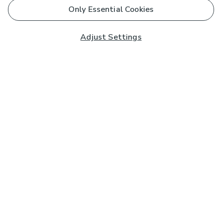
Only Essential Cookies
Adjust Settings
Subscribe to our Newsletter
And you'll be entered into a prize draw for a £250 gift