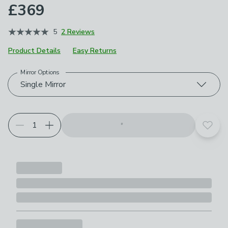
£369
5
2 Reviews
Product Details
Easy Returns
Mirror Options
Choose your product options
Single Mirror
Add t