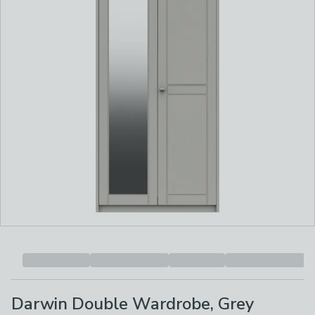
Darwin Double Wardrobe, Grey