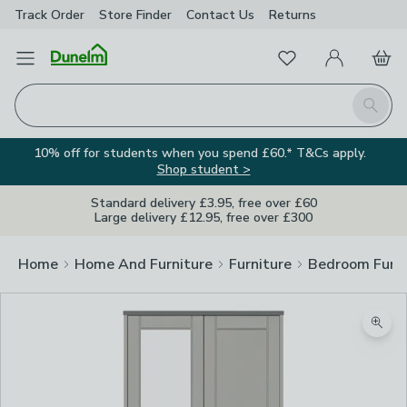
Track Order
Store Finder
Contact
Us
Returns
Favourites
Open Menu
My Account
Basket
Homepage
Search
10% off for students when you spend £60.* T&Cs apply.
Shop student >
Standard delivery £3.95, free over £60
Large delivery £12.95, free over £300
Home
Home And Furniture
Furniture
Bedroom Furni
Zoom