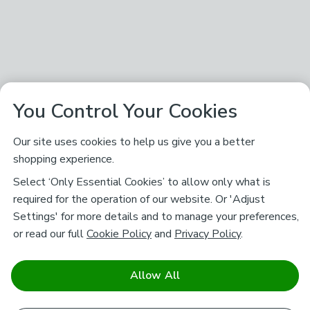
You Control Your Cookies
Our site uses cookies to help us give you a better
shopping experience.
Select ‘Only Essential Cookies’ to allow only what is
required for the operation of our website. Or 'Adjust
Settings' for more details and to manage your preferences,
or read our full
Cookie Policy
and
Privacy Policy
.
Allow All