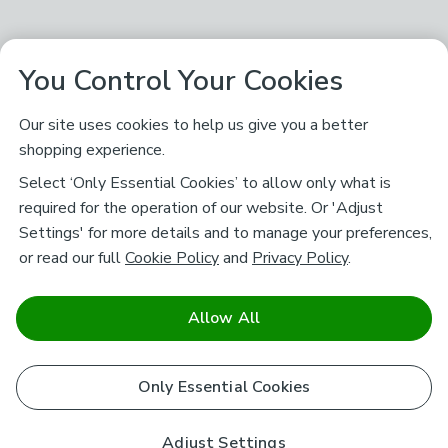
You Control Your Cookies
Our site uses cookies to help us give you a better
shopping experience.
Select ‘Only Essential Cookies’ to allow only what is
required for the operation of our website. Or 'Adjust
Settings' for more details and to manage your preferences,
or read our full
Cookie Policy
and
Privacy Policy
.
Allow All
Only Essential Cookies
Adjust Settings