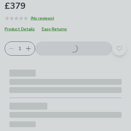
£379
(No reviews)
Product Details
Easy Returns
Choose your product options
Add t