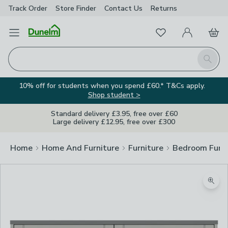
Track Order
Store Finder
Contact
Us
Returns
Favourites
Open Menu
My Account
Basket
Homepage
Search
10% off for students when you spend £60.* T&Cs apply.
Shop student >
Standard delivery £3.95, free over £60
Large delivery £12.95, free over £300
Home
Home And Furniture
Furniture
Bedroom Furni
Zoom