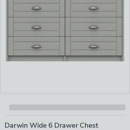
Darwin Wide 6 Drawer Chest