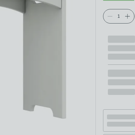
Choose your p