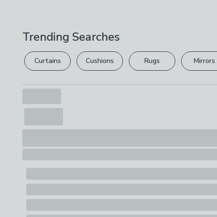
Trending Searches
Curtains
Cushions
Rugs
Mirrors