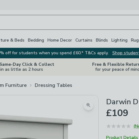
iture & Beds
Bedding
Home Decor
Curtains
Blinds
Lighting
Rug
% off for students when you spend £60.* T&Cs apply.
Shop studen
 Same-Day Click & Collect
Free & Flexible Retur
in as little as 2 hours
for your peace of min
m Furniture
Dressing Tables
Darwin Dr
Zoom product image
£109
(N
Product Details