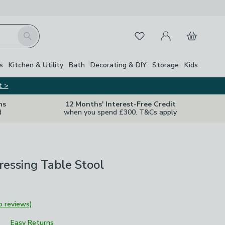
My Account
Basket
Search
Favourites
s
Kitchen & Utility
Bath
Decorating & DIY
Storage
Kids
t >
ns
12 Months' Interest-Free Credit
d
when you spend £300. T&Cs apply
essing Table Stool
o reviews)
Easy Returns