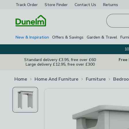
Track Order
Store Finder
Contact
Us
Returns
Homepage
New & Inspiration
Offers & Savings
Garden & Travel
Furn
10
Standard delivery £3.95, free over £60
Free
Large delivery £12.95, free over £300
Home
Home And Furniture
Furniture
Bedroo