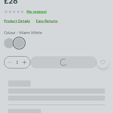
£28
(No reviews)
Product Details
Easy Returns
Choose your product options
Colour
-
Warm White
Add t