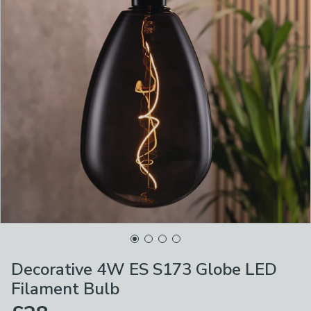
Decorative 4W ES S173 Globe LED
Filament Bulb