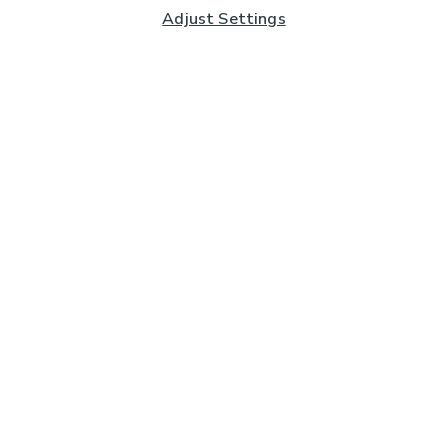
Adjust Settings
Subscribe to our Newsletter
And you'll be entered into a prize draw for a £250 gift
card*