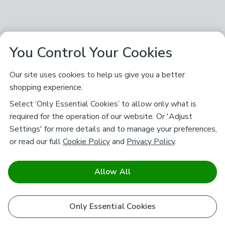
You Control Your Cookies
Our site uses cookies to help us give you a better
shopping experience.
Select ‘Only Essential Cookies’ to allow only what is
required for the operation of our website. Or 'Adjust
Settings' for more details and to manage your preferences,
or read our full
Cookie Policy
and
Privacy Policy
.
Allow All
Only Essential Cookies