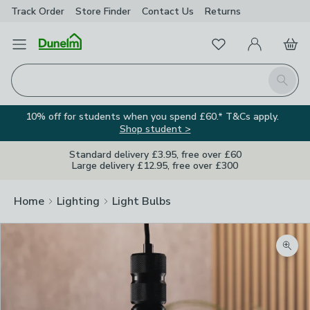
Track Order
Store Finder
Contact
Us
Returns
Favourites
Open Menu
My Account
Basket
Homepage
Search
10% off for students when you spend £60.* T&Cs apply.
Shop student >
Standard delivery £3.95, free over £60
Large delivery £12.95, free over £300
Home
Lighting
Light Bulbs
Zoom