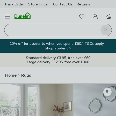
Track Order
Store Finder
Contact
Us
Returns
Favourites
Open Menu
My Account
Basket
Homepage
Search
10% off for students when you spend £60.* T&Cs apply.
Shop student >
Standard delivery £3.95, free over £60
Large delivery £12.95, free over £300
Home
Rugs
Zoom