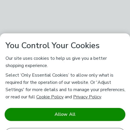
You Control Your Cookies
Our site uses cookies to help us give you a better
shopping experience.
Select ‘Only Essential Cookies’ to allow only what is
required for the operation of our website. Or 'Adjust
Settings' for more details and to manage your preferences,
or read our full
Cookie Policy
and
Privacy Policy
.
Allow All