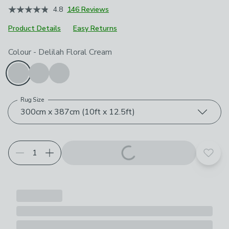
4.8
146 Reviews
Product Details
Easy Returns
Choose your product options
Colour
-
Delilah Floral Cream
Rug Size
300cm x 387cm (10ft x 12.5ft)
Add t