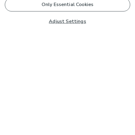
Only Essential Cookies
Adjust Settings
Subscribe to our Newsletter
And you'll be entered into a prize draw for a £250 gift