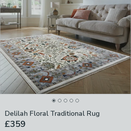
Delilah Floral Traditional Rug
£359