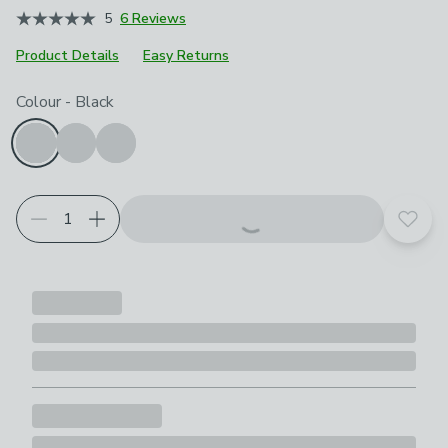
5
6 Reviews
Product Details
Easy Returns
Choose your product options
Colour
-
Black
Add t