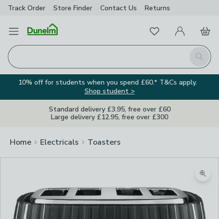
Track Order
Store Finder
Contact
Us
Returns
Favourites
Open Menu
My Account
Basket
Homepage
Search
10% off for students when you spend £60.* T&Cs apply.
Shop student >
Standard delivery £3.95, free over £60
Large delivery £12.95, free over £300
Home
Electricals
Toasters
Zoom