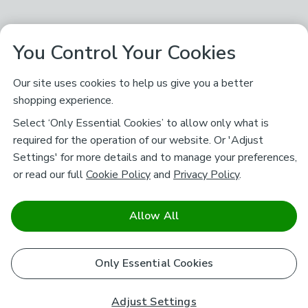
You Control Your Cookies
Our site uses cookies to help us give you a better
shopping experience.
Select ‘Only Essential Cookies’ to allow only what is
required for the operation of our website. Or 'Adjust
Settings' for more details and to manage your preferences,
or read our full
Cookie Policy
and
Privacy Policy
.
Allow All
Only Essential Cookies
Adjust Settings