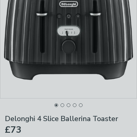
Delonghi 4 Slice Ballerina Toaster
£73