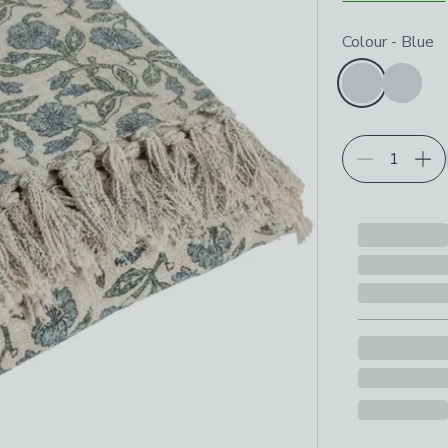
Choose your p
Colour
-
Blue