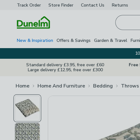
Track Order
Store Finder
Contact
Us
Returns
Homepage
New & Inspiration
Offers & Savings
Garden & Travel
Furn
10
Standard delivery £3.95, free over £60
Free
Large delivery £12.95, free over £300
Home
Home And Furniture
Bedding
Throws 