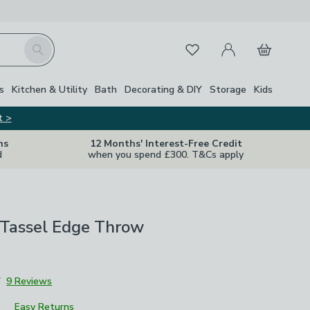
My Account
Basket
Search
Favourites
s
Kitchen & Utility
Bath
Decorating & DIY
Storage
Kids
t >
ns
12 Months' Interest-Free Credit
d
when you spend £300. T&Cs apply
 Tassel Edge Throw
7
9 Reviews
Easy Returns