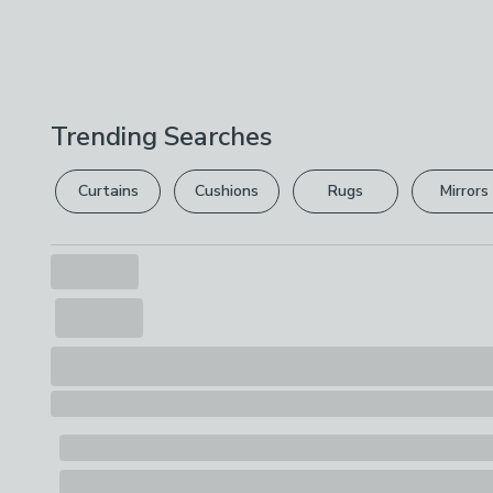
Trending Searches
Curtains
Cushions
Rugs
Mirrors