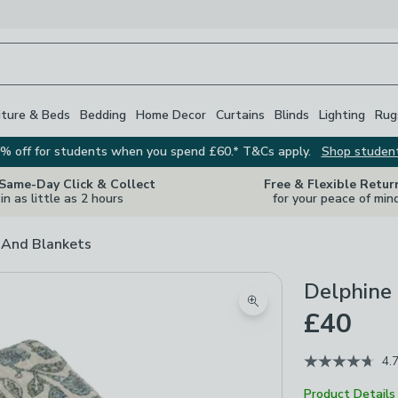
iture & Beds
Bedding
Home Decor
Curtains
Blinds
Lighting
Rug
% off for students when you spend £60.* T&Cs apply.
Shop studen
 Same-Day Click & Collect
Free & Flexible Retur
in as little as 2 hours
for your peace of min
And Blankets
Delphine
Zoom product image
£40
4.
Product Details