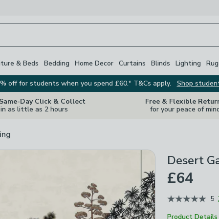
iture & Beds
Bedding
Home Decor
Curtains
Blinds
Lighting
Rug
% off for students when you spend £60.* T&Cs apply.
Shop studen
 Same-Day Click & Collect
Free & Flexible Retur
in as little as 2 hours
for your peace of min
ing
Desert G
£64
5
Product Details