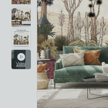
Video