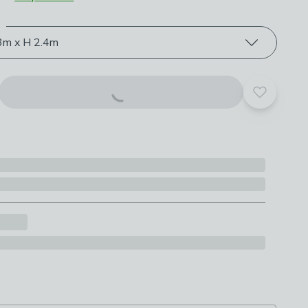
e
roduct options
3m x H 2.4m
Add to yo