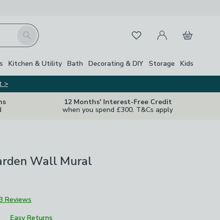
My Account
Basket
Search
Favourites
Close Z
s
Kitchen & Utility
Bath
Decorating & DIY
Storage
Kids
t >
ns
12 Months' Interest-Free Credit
d
when you spend £300. T&Cs apply
arden Wall Mural
3 Reviews
Easy Returns