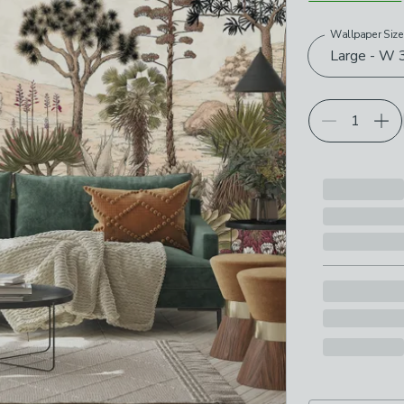
Wallpaper Siz
Choose your p
Large - W 