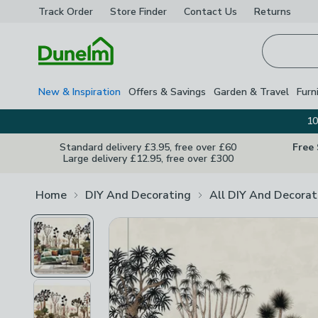
Track Order
Store Finder
Contact
Us
Returns
Homepage
New & Inspiration
Offers & Savings
Garden & Travel
Furn
10
Standard delivery £3.95, free over £60
Free
Large delivery £12.95, free over £300
Home
DIY And Decorating
All DIY And Decorat