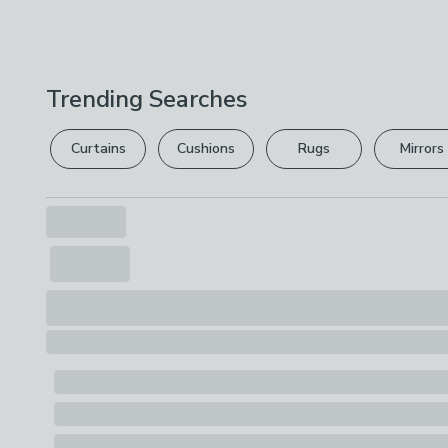
Trending Searches
Curtains
Cushions
Rugs
Mirrors