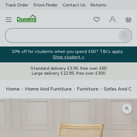
Track Order
Store Finder
Contact
Us
Returns
Favourites
Open Menu
My Account
Basket
Homepage
Search
10% off for students when you spend £60.* T&Cs apply.
Shop student >
Standard delivery £3.95, free over £60
Large delivery £12.95, free over £300
Home
Home And Furniture
Furniture
Sofas And Cha
Zoom