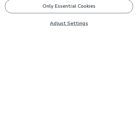
Only Essential Cookies
Adjust Settings
Subscribe to our Newsletter
And you'll be entered into a prize draw for a £250 gift