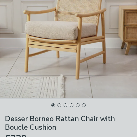
Desser Borneo Rattan Chair with
Boucle Cushion