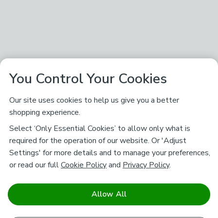
You Control Your Cookies
Our site uses cookies to help us give you a better
shopping experience.
Select ‘Only Essential Cookies’ to allow only what is
required for the operation of our website. Or 'Adjust
Settings' for more details and to manage your preferences,
or read our full
Cookie Policy
and
Privacy Policy
.
Allow All