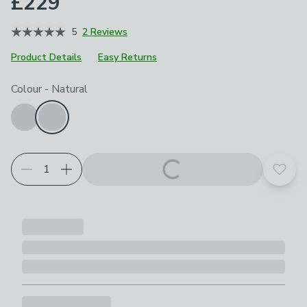
£229
5
2 Reviews
Product Details
Easy Returns
Choose your product options
Colour
-
Natural
Add t