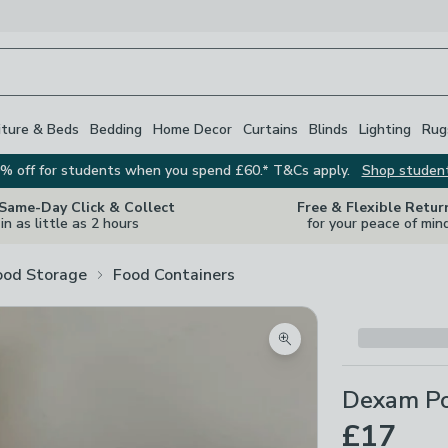
iture & Beds
Bedding
Home Decor
Curtains
Blinds
Lighting
Rug
% off for students when you spend £60.* T&Cs apply.
Shop studen
 Same-Day Click & Collect
Free & Flexible Retur
in as little as 2 hours
for your peace of min
ood Storage
Food Containers
Zoom product image
Dexam Por
£17