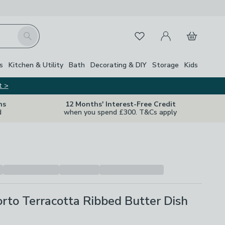
My Account
Basket
Search
Favourites
s
Kitchen & Utility
Bath
Decorating & DIY
Storage
Kids
t >
ns
12 Months' Interest-Free Credit
d
when you spend £300. T&Cs apply
to Terracotta Ribbed Butter Dish