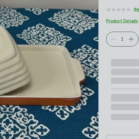
(N
Product Details