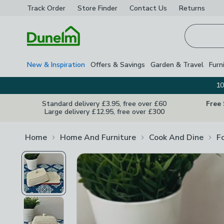
Track Order
Store Finder
Contact
Us
Returns
Homepage
New & Inspiration
Offers & Savings
Garden & Travel
Furn
10
Standard delivery £3.95, free over £60
Free
Large delivery £12.95, free over £300
Home
Home And Furniture
Cook And Dine
F