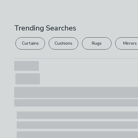
Trending Searches
Curtains
Cushions
Rugs
Mirrors