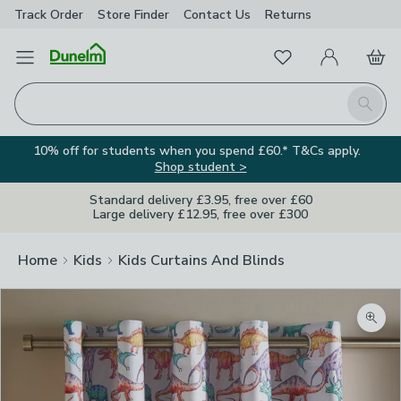
Track Order
Store Finder
Contact
Us
Returns
Favourites
Open Menu
My Account
Basket
Homepage
Search
10% off for students when you spend £60.* T&Cs apply.
Shop student >
Standard delivery £3.95, free over £60
Large delivery £12.95, free over £300
Home
Kids
Kids Curtains And Blinds
Zoom