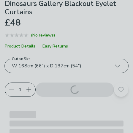
Dinosaurs Gallery Blackout Eyelet
Curtains
£48
(No reviews)
Product Details
Easy Returns
Curtain Size
Choose your product options
W 168cm (66") x D 137cm (54")
Add t