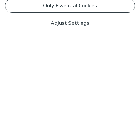
Only Essential Cookies
Adjust Settings
Subscribe to our Newsletter
And you'll be entered into a prize draw for a £250 gift