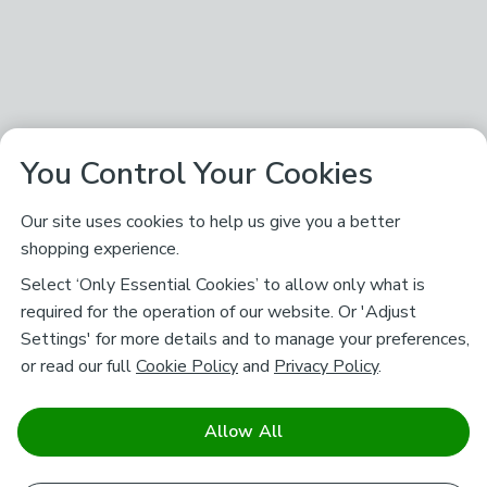
You Control Your Cookies
Our site uses cookies to help us give you a better
shopping experience.
Select ‘Only Essential Cookies’ to allow only what is
required for the operation of our website. Or 'Adjust
Settings' for more details and to manage your preferences,
or read our full
Cookie Policy
and
Privacy Policy
.
Allow All