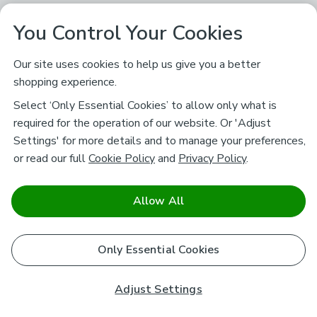
You Control Your Cookies
Our site uses cookies to help us give you a better
shopping experience.
Select ‘Only Essential Cookies’ to allow only what is
required for the operation of our website. Or 'Adjust
Settings' for more details and to manage your preferences,
or read our full
Cookie Policy
and
Privacy Policy
.
Allow All
Only Essential Cookies
Adjust Settings