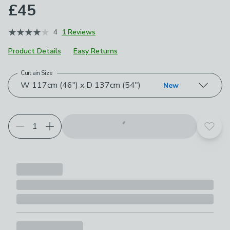
£45
4
1 Reviews
Product Details
Easy Returns
Curtain Size
Choose your product options
W 117cm (46") x D 137cm (54")
New
Add t