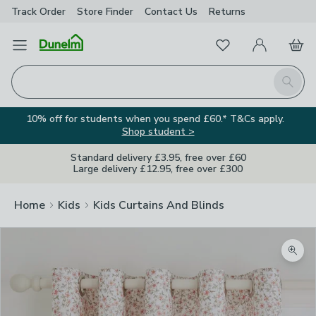
Track Order
Store Finder
Contact
Us
Returns
Favourites
Open Menu
My Account
Basket
Homepage
Search
10% off for students when you spend £60.* T&Cs apply.
Shop student >
Standard delivery £3.95, free over £60
Large delivery £12.95, free over £300
Home
Kids
Kids Curtains And Blinds
Zoom