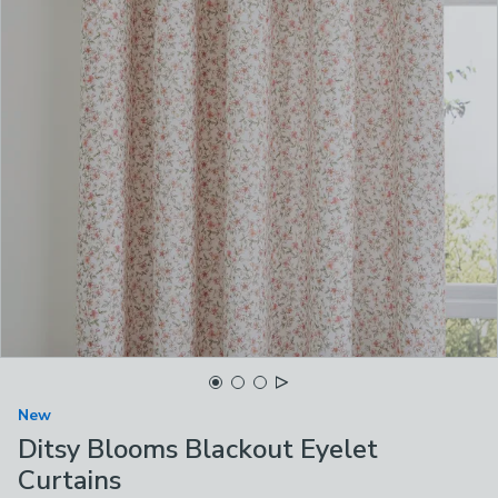
New
Ditsy Blooms Blackout Eyelet
Curtains