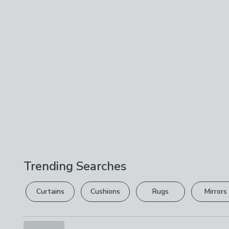
Trending Searches
Curtains
Cushions
Rugs
Mirrors