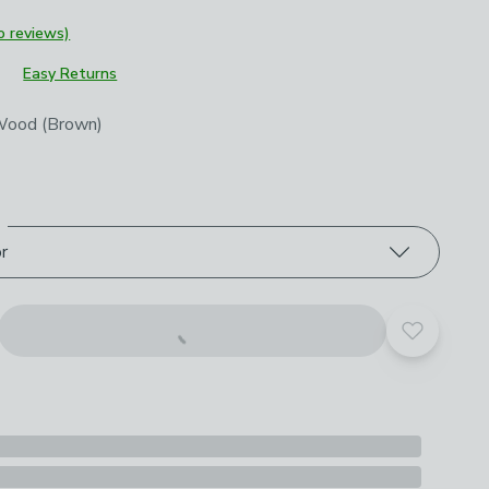
o reviews)
Easy Returns
roduct options
Wood (Brown)
or
Add to yo