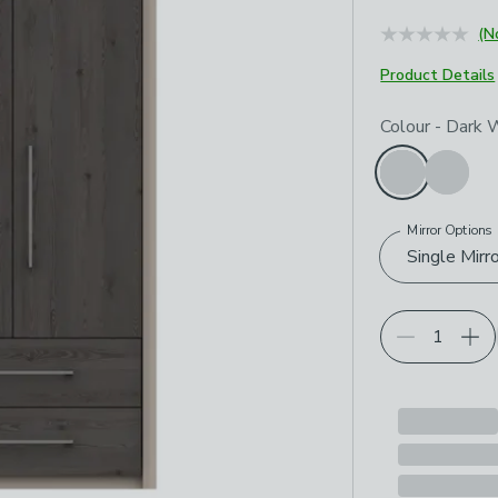
(N
Product Details
Choose your p
Colour
-
Dark 
Mirror Options
Single Mirr