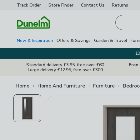
Track Order
Store Finder
Contact
Us
Returns
Homepage
New & Inspiration
Offers & Savings
Garden & Travel
Furn
10
Standard delivery £3.95, free over £60
Free
Large delivery £12.95, free over £300
Home
Home And Furniture
Furniture
Bedroo