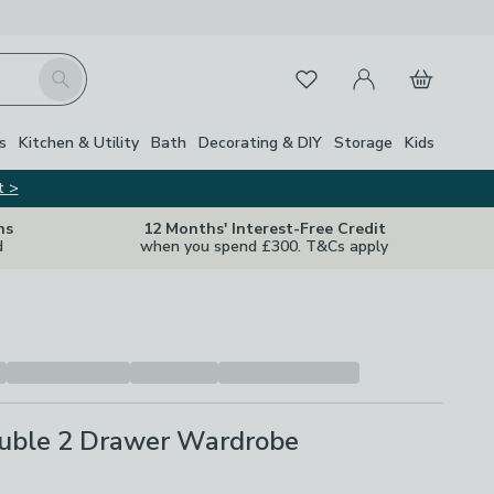
My Account
Basket
Search
Favourites
s
Kitchen & Utility
Bath
Decorating & DIY
Storage
Kids
t >
ns
12 Months' Interest-Free Credit
d
when you spend £300. T&Cs apply
uble 2 Drawer Wardrobe