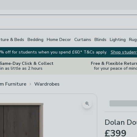
iture & Beds
Bedding
Home Decor
Curtains
Blinds
Lighting
Rug
% off for students when you spend £60.* T&Cs apply.
Shop studen
 Same-Day Click & Collect
Free & Flexible Retur
in as little as 2 hours
for your peace of min
m Furniture
Wardrobes
Zoom product image
Dolan Do
£399