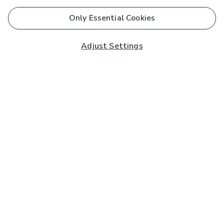
Only Essential Cookies
Adjust Settings
Subscribe to our Newsletter