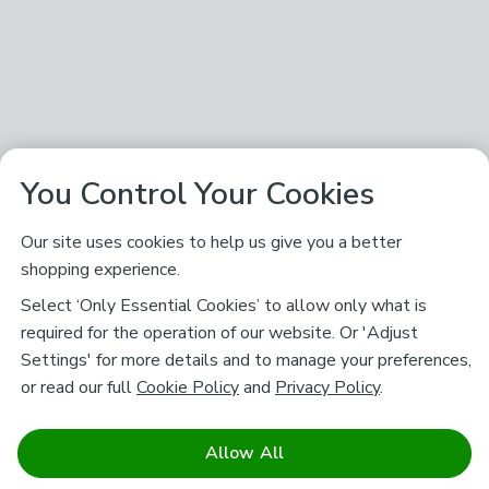
You Control Your Cookies
Our site uses cookies to help us give you a better
shopping experience.
Select ‘Only Essential Cookies’ to allow only what is
required for the operation of our website. Or 'Adjust
Settings' for more details and to manage your preferences,
or read our full
Cookie Policy
and
Privacy Policy
.
Allow All