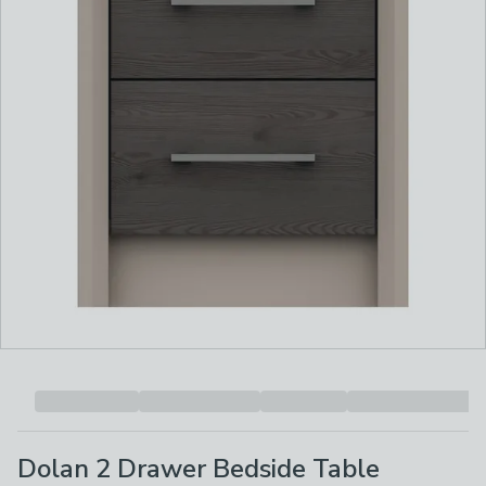
Dolan 2 Drawer Bedside Table