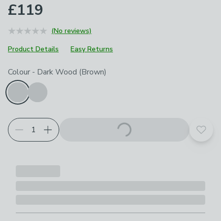
£119
(No reviews)
Product Details
Easy Returns
Choose your product options
Colour
-
Dark Wood (Brown)
Add t