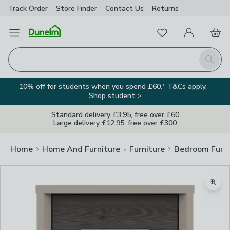
Track Order
Store Finder
Contact
Us
Returns
Favourites
Open Menu
My Account
Basket
Homepage
Search
10% off for students when you spend £60.* T&Cs apply.
Shop student >
Standard delivery £3.95, free over £60
Large delivery £12.95, free over £300
Home
Home And Furniture
Furniture
Bedroom Furni
Zoom