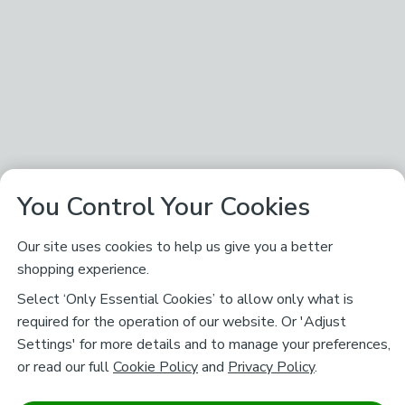
You Control Your Cookies
Our site uses cookies to help us give you a better
shopping experience.
Select ‘Only Essential Cookies’ to allow only what is
required for the operation of our website. Or 'Adjust
Settings' for more details and to manage your preferences,
or read our full
Cookie Policy
and
Privacy Policy
.