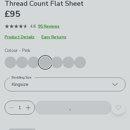
Thread Count Flat Sheet
£95
4.6
95 Reviews
Product Details
Easy Returns
Choose your product options
Colour
-
Pink
Bedding Size
Kingsize
Add t