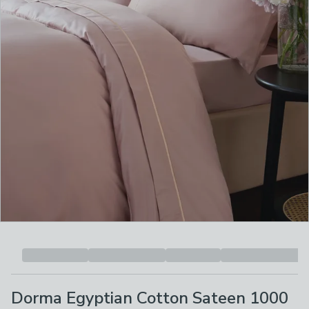
Dorma Egyptian Cotton Sateen 1000