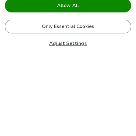
Allow All
Only Essential Cookies
Adjust Settings