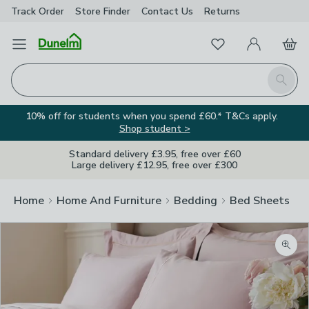
Track Order
Store Finder
Contact
Us
Returns
Favourites
Open Menu
My Account
Basket
Homepage
Search
10% off for students when you spend £60.* T&Cs apply.
Shop student >
Standard delivery £3.95, free over £60
Large delivery £12.95, free over £300
Home
Home And Furniture
Bedding
Bed Sheets
Zoom