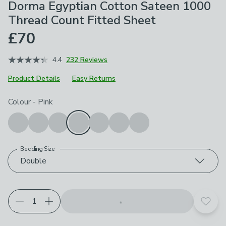
Dorma Egyptian Cotton Sateen 1000
Thread Count Fitted Sheet
£70
4.4
232 Reviews
Product Details
Easy Returns
Choose your product options
Colour
-
Pink
Bedding Size
Double
Add t