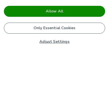
Allow All
Only Essential Cookies
Adjust Settings