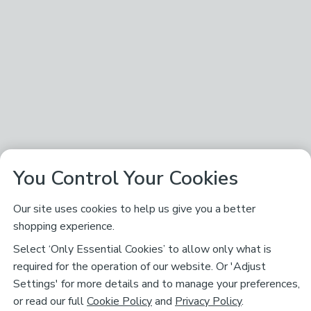
You Control Your Cookies
Our site uses cookies to help us give you a better
shopping experience.
Select ‘Only Essential Cookies’ to allow only what is
required for the operation of our website. Or 'Adjust
Settings' for more details and to manage your preferences,
or read our full
Cookie Policy
and
Privacy Policy
.