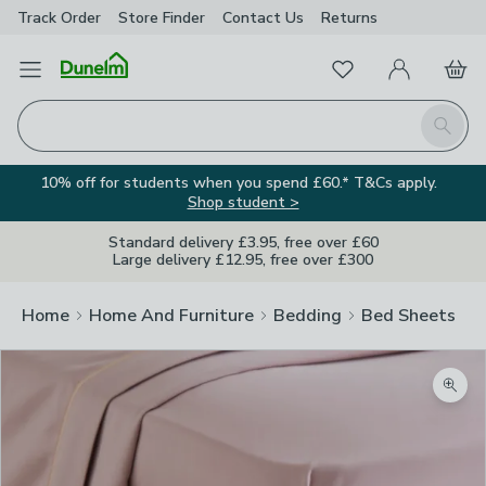
Track Order
Store Finder
Contact
Us
Returns
Favourites
Open Menu
My Account
Basket
Homepage
Search
10% off for students when you spend £60.* T&Cs apply.
Shop student >
Standard delivery £3.95, free over £60
Large delivery £12.95, free over £300
Home
Home And Furniture
Bedding
Bed Sheets
Zoom