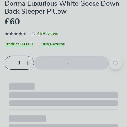
Dorma Luxurious White Goose Down
Back Sleeper Pillow
£60
4.4
45 Reviews
Product Details
Easy Returns
Choose your product options
Add t