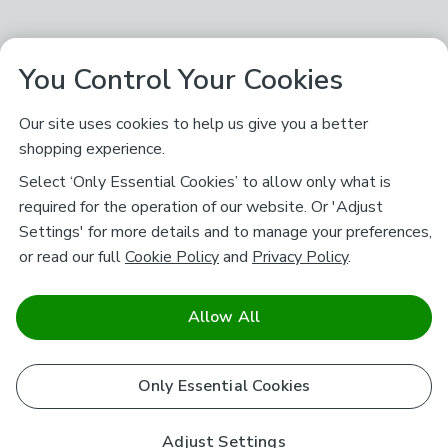
You Control Your Cookies
Our site uses cookies to help us give you a better
shopping experience.
Select ‘Only Essential Cookies’ to allow only what is
required for the operation of our website. Or 'Adjust
Settings' for more details and to manage your preferences,
or read our full
Cookie Policy
and
Privacy Policy
.
Allow All
Only Essential Cookies
Adjust Settings