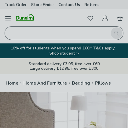
Track Order
Store Finder
Contact
Us
Returns
Clos
Favourites
Open Menu
My Account
Basket
Homepage
Search
10% off for students when you spend £60.* T&Cs apply.
Shop student >
Standard delivery £3.95, free over £60
Large delivery £12.95, free over £300
Home
Home And Furniture
Bedding
Pillows