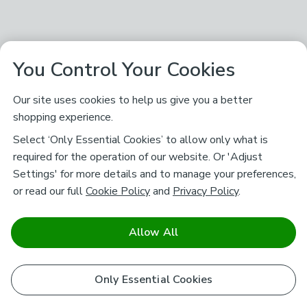
You Control Your Cookies
Our site uses cookies to help us give you a better
shopping experience.
Select ‘Only Essential Cookies’ to allow only what is
required for the operation of our website. Or 'Adjust
Settings' for more details and to manage your preferences,
or read our full
Cookie Policy
and
Privacy Policy
.
Allow All
Only Essential Cookies