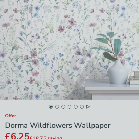
Offer
Dorma Wildflowers Wallpaper
£6.25
£18.75
saving