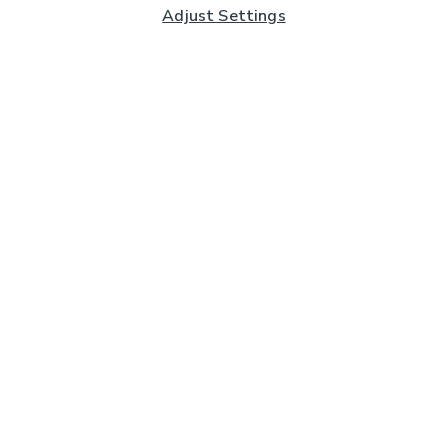
Adjust Settings
Subscribe to our Newsletter
And you'll be entered into a prize draw for a £250 gift
card*