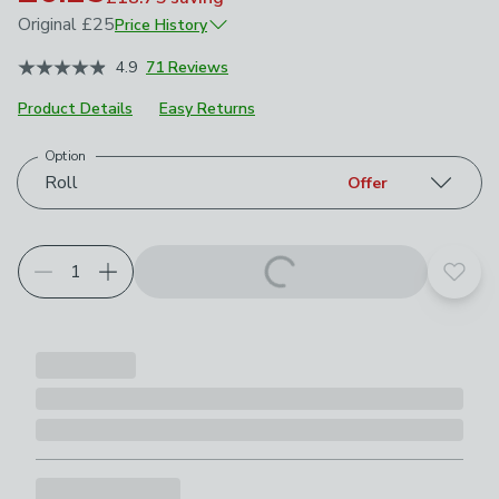
Original
£25
Price History
January 2026
£25
4.9
71 Reviews
May 2026
£12.50
Product Details
Easy Returns
Option
Choose your product options
Roll
Offer
Add t