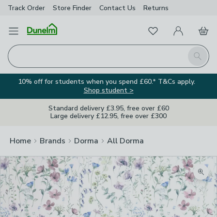
Track Order
Store Finder
Contact
Us
Returns
Favourites
Open Menu
My Account
Basket
Homepage
Search
10% off for students when you spend £60.* T&Cs apply.
Shop student >
Standard delivery £3.95, free over £60
Large delivery £12.95, free over £300
Home
Brands
Dorma
All Dorma
Zoom