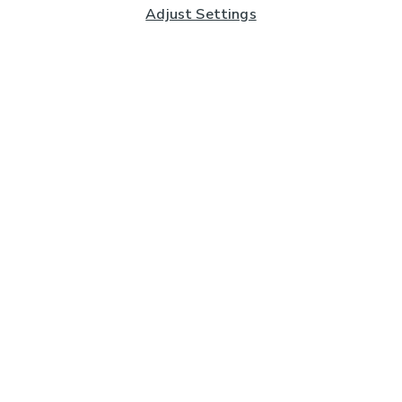
Adjust Settings
Subscribe to our Newsletter
And you'll be entered into a prize draw for a £250 gift
card*