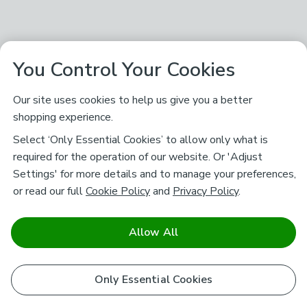
You Control Your Cookies
Our site uses cookies to help us give you a better
shopping experience.
Select ‘Only Essential Cookies’ to allow only what is
required for the operation of our website. Or 'Adjust
Settings' for more details and to manage your preferences,
or read our full
Cookie Policy
and
Privacy Policy
.
Allow All
Only Essential Cookies