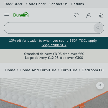
Track Order
Store Finder
Contact
Us
Returns
Favourites
Open Menu
My Account
Basket
Homepage
Search
10% off for students when you spend £60.* T&Cs apply.
Shop student >
Standard delivery £3.95, free over £60
Large delivery £12.95, free over £300
Home
Home And Furniture
Furniture
Bedroom Furni
Zoom