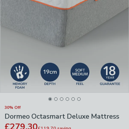
30% Off
Dormeo Octasmart Deluxe Mattress
£279.30
£119.70
saving