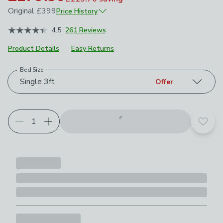
Original
£399
Price History
June 2026
£399
4.5
261 Reviews
Product Details
Easy Returns
Bed Size
Choose your product options
Single 3ft
Offer
Add t