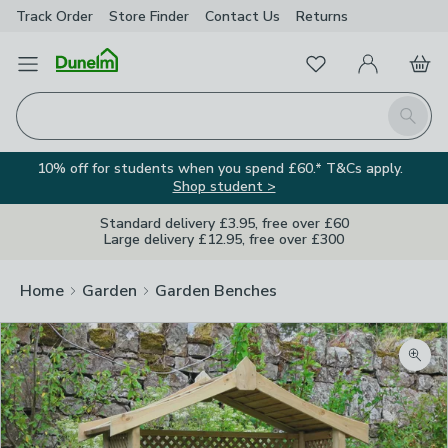
Track Order
Store Finder
Contact
Us
Returns
Favourites
Open Menu
My Account
Basket
Homepage
Search
10% off for students when you spend £60.* T&Cs apply.
Shop student >
Standard delivery £3.95, free over £60
Large delivery £12.95, free over £300
Home
Garden
Garden Benches
Zoom