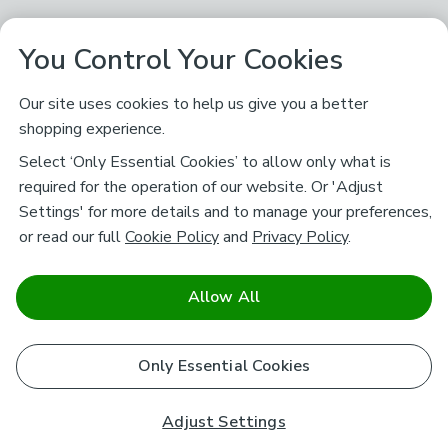
You Control Your Cookies
Our site uses cookies to help us give you a better
shopping experience.
Select ‘Only Essential Cookies’ to allow only what is
required for the operation of our website. Or 'Adjust
Settings' for more details and to manage your preferences,
or read our full
Cookie Policy
and
Privacy Policy
.
Allow All
Only Essential Cookies
Adjust Settings