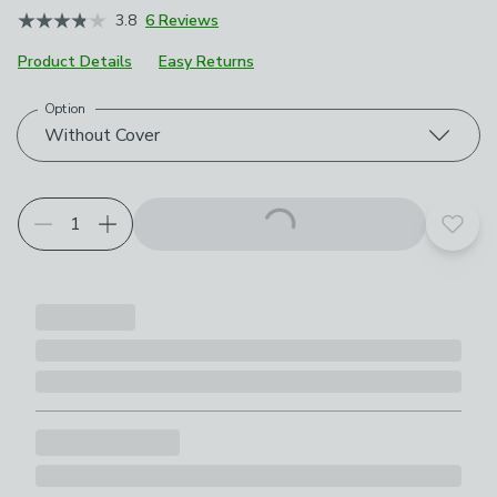
3.8
6 Reviews
Product Details
Easy Returns
Option
Choose your product options
Without Cover
Add t