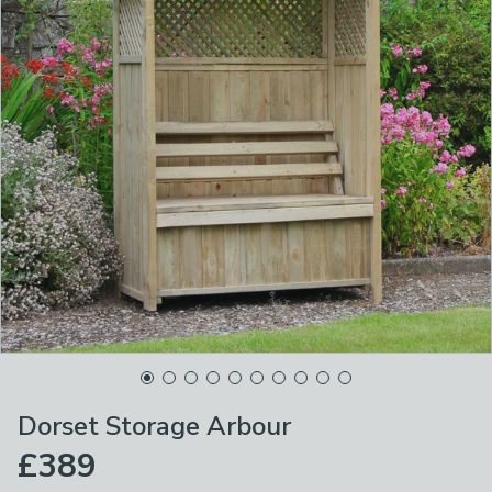
Dorset Storage Arbour
£389