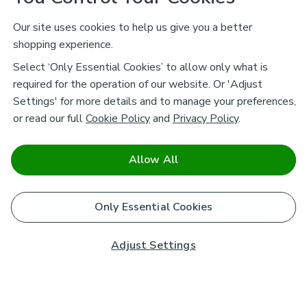
Our site uses cookies to help us give you a better
shopping experience.
Select ‘Only Essential Cookies’ to allow only what is
required for the operation of our website. Or 'Adjust
Settings' for more details and to manage your preferences,
or read our full
Cookie Policy
and
Privacy Policy
.
Allow All
Only Essential Cookies
Adjust Settings