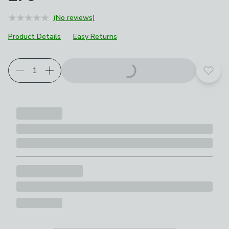
(No reviews)
Product Details
Easy Returns
Add t