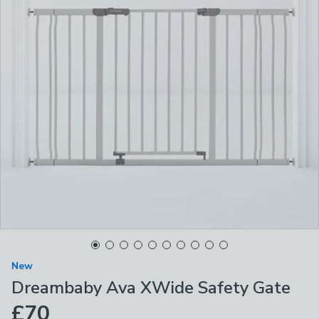
New
Dreambaby Ava XWide Safety Gate
£70