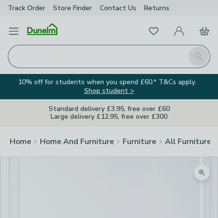
Track Order
Store Finder
Contact
Us
Returns
Favourites
Open Menu
My Account
Basket
Homepage
Search
10% off for students when you spend £60.* T&Cs apply.
Shop student >
Standard delivery £3.95, free over £60
Large delivery £12.95, free over £300
Home
Home And Furniture
Furniture
All Furniture
Zoom