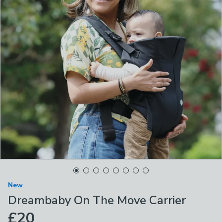
New
Dreambaby On The Move Carrier
£20