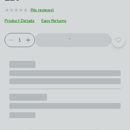
(No reviews)
Product Details
Easy Returns
Add t