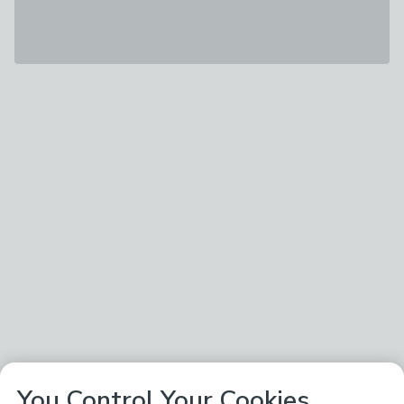
You Control Your Cookies