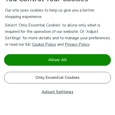
Our site uses cookies to help us give you a better
shopping experience.
Select ‘Only Essential Cookies’ to allow only what is
required for the operation of our website. Or 'Adjust
Settings' for more details and to manage your preferences,
or read our full
Cookie Policy
and
Privacy Policy
.
Allow All
Only Essential Cookies
Adjust Settings