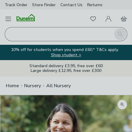
Track Order
Store Finder
Contact
Us
Returns
Favourites
Open Menu
My Account
Basket
Homepage
Search
10% off for students when you spend £60.* T&Cs apply.
Shop student >
Standard delivery £3.95, free over £60
Large delivery £12.95, free over £300
Home
Nursery
All Nursery
Zoom