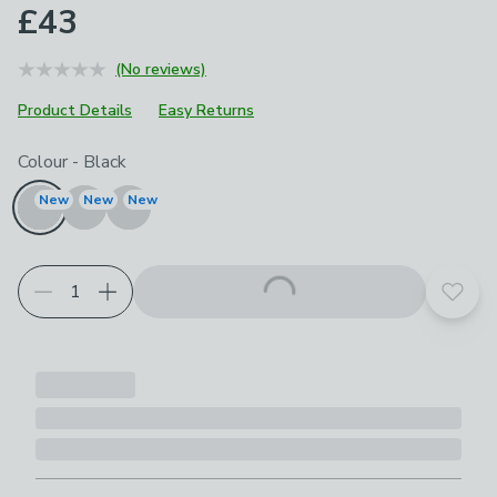
£43
(No reviews)
Product Details
Easy Returns
Choose your product options
Colour
-
Black
New
New
New
Add t