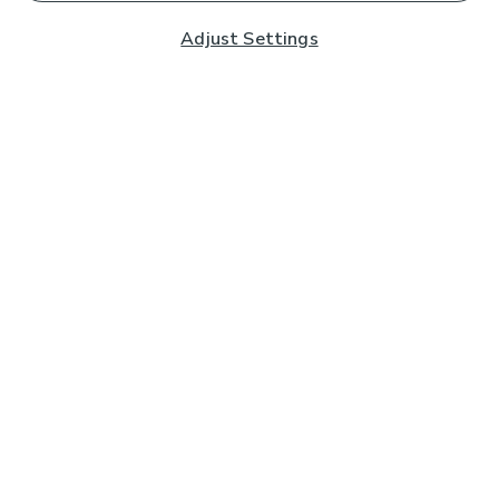
Adjust Settings
Subscribe to our Newsletter
And you'll be entered into a prize draw for a £250 gift
card*