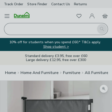
Track Order
Store Finder
Contact
Us
Returns
Favourites
Open Menu
My Account
Basket
Homepage
Search
10% off for students when you spend £60.* T&Cs apply.
Shop student >
Standard delivery £3.95, free over £60
Large delivery £12.95, free over £300
Home
Home And Furniture
Furniture
All Furniture
Zoom