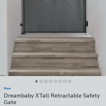
New
Dreambaby XTall Retractable Safety
Gate