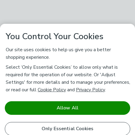
You Control Your Cookies
Our site uses cookies to help us give you a better
shopping experience.
Select ‘Only Essential Cookies’ to allow only what is
required for the operation of our website. Or 'Adjust
Settings' for more details and to manage your preferences,
or read our full
Cookie Policy
and
Privacy Policy
.
Allow All
Only Essential Cookies