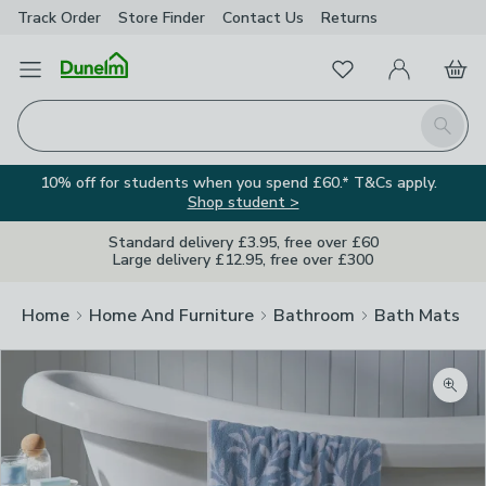
Track Order
Store Finder
Contact
Us
Returns
Favourites
Open Menu
My Account
Basket
Homepage
Search
10% off for students when you spend £60.* T&Cs apply.
Shop student >
Standard delivery £3.95, free over £60
Large delivery £12.95, free over £300
Home
Home And Furniture
Bathroom
Bath Mats
Zoom