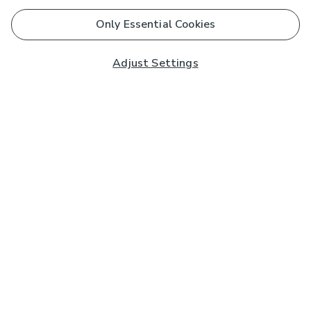
Only Essential Cookies
Adjust Settings
Subscribe to our Newsletter
And you'll be entered into a prize draw for a £250 gift