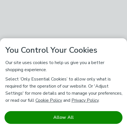
You Control Your Cookies
Our site uses cookies to help us give you a better
shopping experience.
Select ‘Only Essential Cookies’ to allow only what is
required for the operation of our website. Or 'Adjust
Settings' for more details and to manage your preferences,
or read our full
Cookie Policy
and
Privacy Policy
.
Allow All