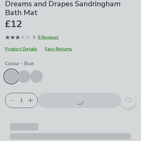
Dreams and Drapes Sandringham
Bath Mat
£12
3
9 Reviews
Product Details
Easy Returns
Choose your product options
Colour
-
Blue
Add t