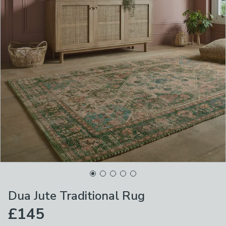
Dua Jute Traditional Rug
£145