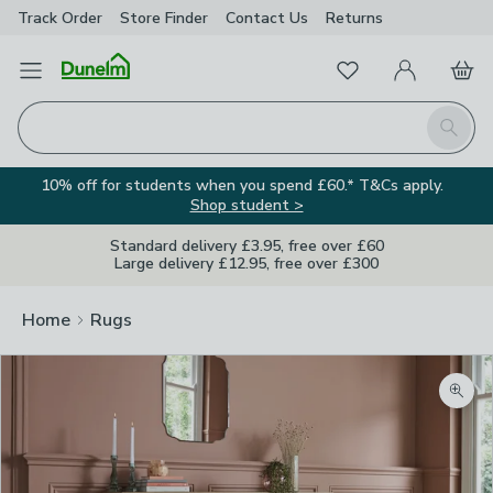
Track Order
Store Finder
Contact
Us
Returns
Favourites
Open Menu
My Account
Basket
Homepage
Search
10% off for students when you spend £60.* T&Cs apply.
Shop student >
Standard delivery £3.95, free over £60
Large delivery £12.95, free over £300
Home
Rugs
Zoom