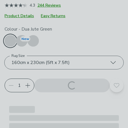
4.3
244 Reviews
Product Details
Easy Returns
Choose your product options
Colour
-
Dua Jute Green
New
Rug Size
160cm x 230cm (5ft x 7.5ft)
Add t