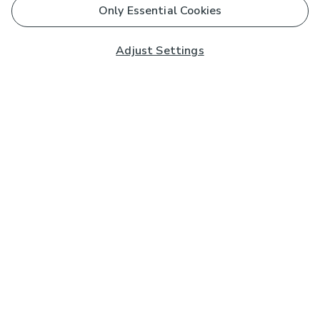
Only Essential Cookies
Adjust Settings
Subscribe to our Newsletter
And you'll be entered into a prize draw for a £250 gift