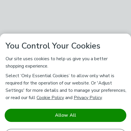
You Control Your Cookies
Our site uses cookies to help us give you a better
shopping experience.
Select ‘Only Essential Cookies’ to allow only what is
required for the operation of our website. Or 'Adjust
Settings' for more details and to manage your preferences,
or read our full
Cookie Policy
and
Privacy Policy
.
Allow All