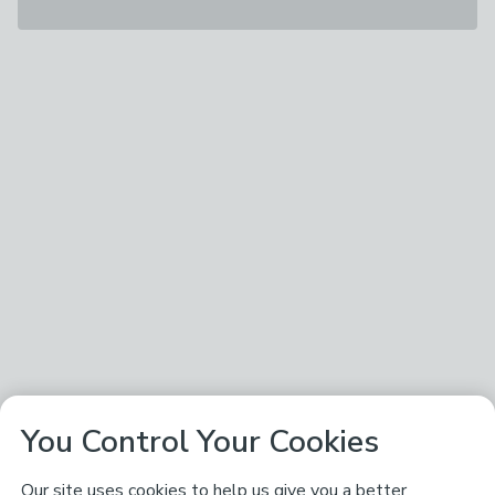
You Control Your Cookies
Our site uses cookies to help us give you a better