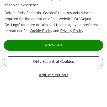
shopping experience.
Select ‘Only Essential Cookies’ to allow only what is
required for the operation of our website. Or 'Adjust
Settings' for more details and to manage your preferences,
or read our full
Cookie Policy
and
Privacy Policy
.
Allow All
Only Essential Cookies
Adjust Settings