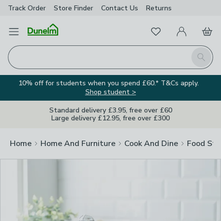
Track Order
Store Finder
Contact
Us
Returns
Clos
Favourites
Open Menu
My Account
Basket
Homepage
Search
10% off for students when you spend £60.* T&Cs apply.
Shop student >
Standard delivery £3.95, free over £60
Large delivery £12.95, free over £300
Home
Home And Furniture
Cook And Dine
Food Sto