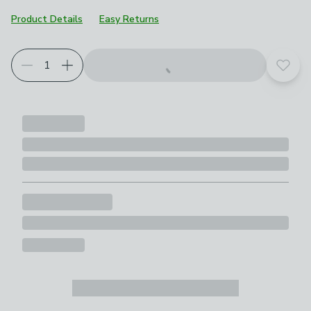
Product Details
Easy Returns
Add t