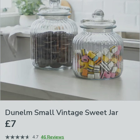
Dunelm Small Vintage Sweet Jar
£7
4.7
46 Reviews