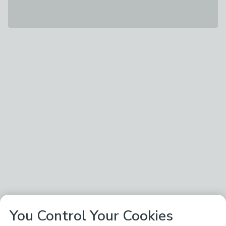
You Control Your Cookies