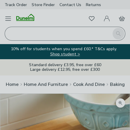
Track Order
Store Finder
Contact
Us
Returns
Favourites
Open Menu
My Account
Basket
Homepage
Search
10% off for students when you spend £60.* T&Cs apply.
Shop student >
Standard delivery £3.95, free over £60
Large delivery £12.95, free over £300
Home
Home And Furniture
Cook And Dine
Baking
Zoom