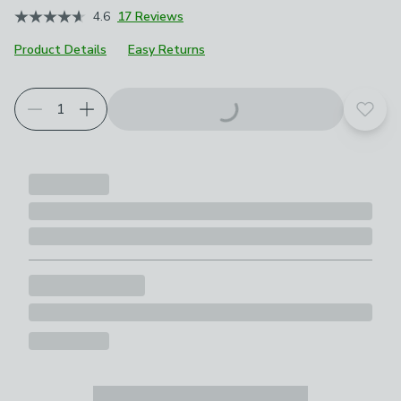
4.6
17 Reviews
Product Details
Easy Returns
Add t