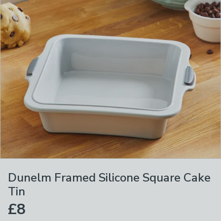
Dunelm Framed Silicone Square Cake
Tin
£8