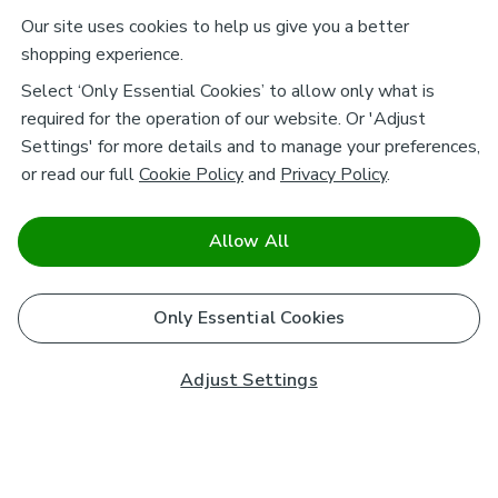
Our site uses cookies to help us give you a better
shopping experience.
Select ‘Only Essential Cookies’ to allow only what is
required for the operation of our website. Or 'Adjust
Settings' for more details and to manage your preferences,
or read our full
Cookie Policy
and
Privacy Policy
.
Allow All
Only Essential Cookies
Adjust Settings