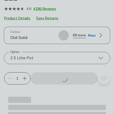
4.6
4186 Reviews
Product Details
Easy Returns
Choose your product options
Colour
69 more
New
Old Gold
Option
2.5 Litre Pot
Add t