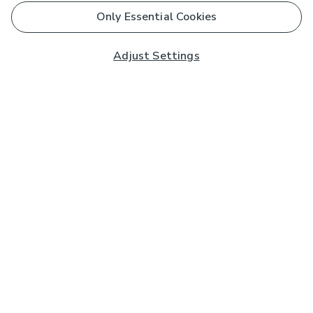
Only Essential Cookies
Adjust Settings
Subscribe to our Newsletter
And you'll be entered into a prize draw for a £250 gift