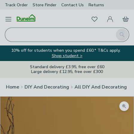
Track Order
Store Finder
Contact
Us
Returns
Favourites
Open Menu
My Account
Basket
Homepage
Search
10% off for students when you spend £60.* T&Cs apply.
Shop student >
Standard delivery £3.95, free over £60
Large delivery £12.95, free over £300
Home
DIY And Decorating
All DIY And Decorating
Zoom