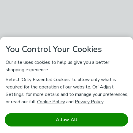
You Control Your Cookies
Our site uses cookies to help us give you a better
shopping experience.
Select ‘Only Essential Cookies’ to allow only what is
required for the operation of our website. Or 'Adjust
Settings' for more details and to manage your preferences,
or read our full
Cookie Policy
and
Privacy Policy
.
Allow All