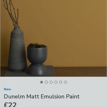
New
Dunelm Matt Emulsion Paint
£22