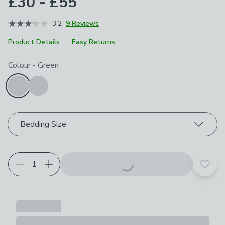
£30 - £55
3.2
9 Reviews
Product Details
Easy Returns
Choose your product options
Colour
-
Green
Bedding Size
Add t