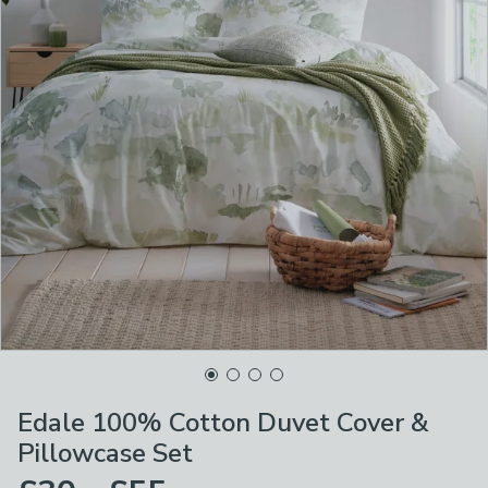
Edale 100% Cotton Duvet Cover &
Pillowcase Set