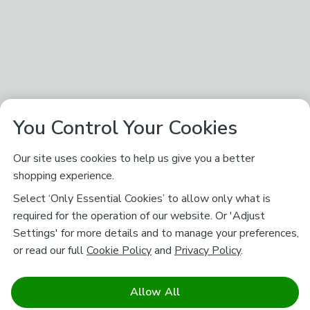
You Control Your Cookies
Our site uses cookies to help us give you a better
shopping experience.
Select ‘Only Essential Cookies’ to allow only what is
required for the operation of our website. Or 'Adjust
Settings' for more details and to manage your preferences,
or read our full
Cookie Policy
and
Privacy Policy
.
Allow All