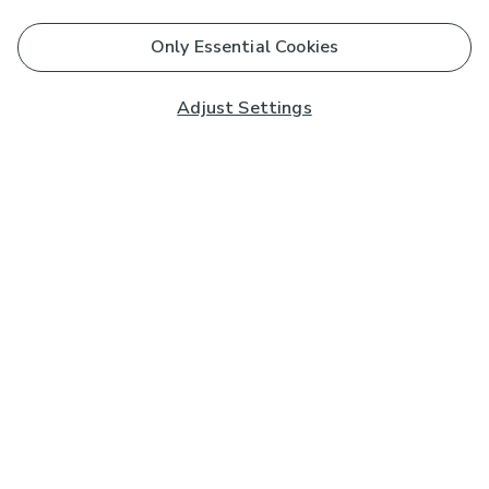
Only Essential Cookies
Adjust Settings
Subscribe to our Newsletter