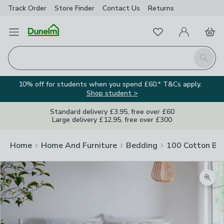
Track Order
Store Finder
Contact
Us
Returns
Favourites
Open Menu
My Account
Basket
Homepage
Search
10% off for students when you spend £60.* T&Cs apply.
Shop student >
Standard delivery £3.95, free over £60
Large delivery £12.95, free over £300
Home
Home And Furniture
Bedding
100 Cotton Be
Zoom