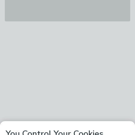
You Control Your Cookies