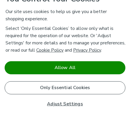
Our site uses cookies to help us give you a better
shopping experience.
Select ‘Only Essential Cookies’ to allow only what is
required for the operation of our website. Or 'Adjust
Settings' for more details and to manage your preferences,
or read our full
Cookie Policy
and
Privacy Policy
.
Allow All
Only Essential Cookies
Adjust Settings