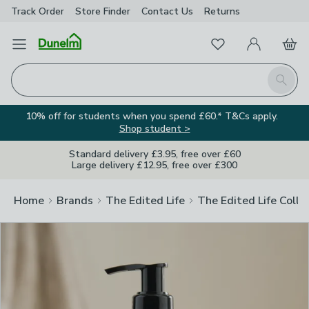
Track Order
Store Finder
Contact
Us
Returns
Clos
Favourites
Open Menu
My Account
Basket
Homepage
Search
10% off for students when you spend £60.* T&Cs apply.
Shop student >
Standard delivery £3.95, free over £60
Large delivery £12.95, free over £300
Home
Brands
The Edited Life
The Edited Life Colle