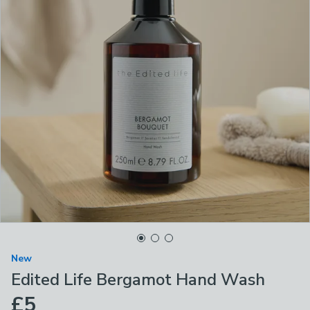
New
Edited Life Bergamot Hand Wash
£5