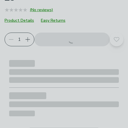
(No reviews)
Product Details
Easy Returns
Add t