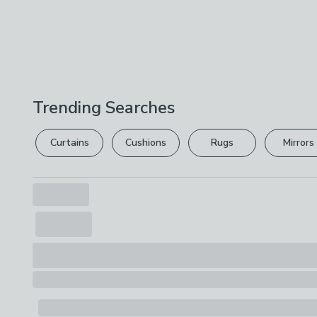
Trending Searches
Curtains
Cushions
Rugs
Mirrors