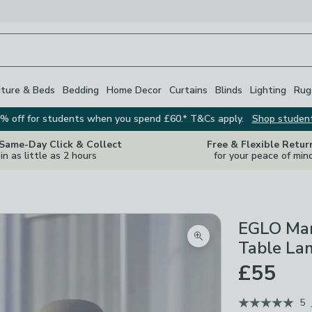
iture & Beds
Bedding
Home Decor
Curtains
Blinds
Lighting
Rug
% off for students when you spend £60.* T&Cs apply.
Shop studen
 Same-Day Click & Collect
Free & Flexible Retur
in as little as 2 hours
for your peace of min
EGLO Man
Zoom product image
Table La
£55
5