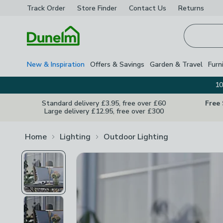
Track Order
Store Finder
Contact
Us
Returns
Homepage
New & Inspiration
Offers & Savings
Garden & Travel
Furn
10
Standard delivery £3.95, free over £60
Free
Large delivery £12.95, free over £300
Home
Lighting
Outdoor Lighting