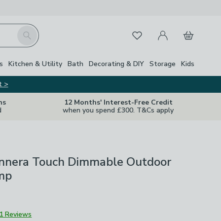
My Account
Basket
Search
Favourites
s
Kitchen & Utility
Bath
Decorating & DIY
Storage
Kids
t >
ns
12 Months' Interest-Free Credit
d
when you spend £300. T&Cs apply
nera Touch Dimmable Outdoor
mp
1 Reviews