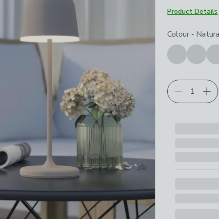
Product Details
Choose your p
Colour
-
Natura