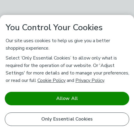
You Control Your Cookies
Our site uses cookies to help us give you a better
shopping experience.
Select ‘Only Essential Cookies’ to allow only what is
required for the operation of our website. Or 'Adjust
Settings' for more details and to manage your preferences,
or read our full
Cookie Policy
and
Privacy Policy
.
Allow All
Only Essential Cookies