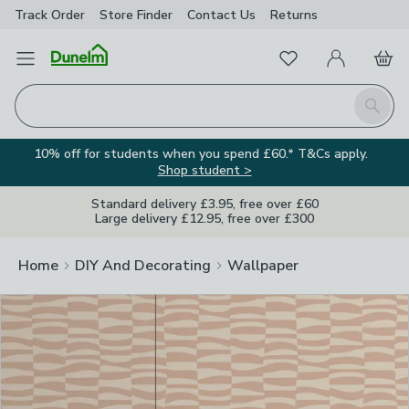
Track Order
Store Finder
Contact
Us
Returns
Clos
Favourites
Open Menu
My Account
Basket
Homepage
Search
10% off for students when you spend £60.* T&Cs apply.
Shop student >
Standard delivery £3.95, free over £60
Large delivery £12.95, free over £300
Home
DIY And Decorating
Wallpaper