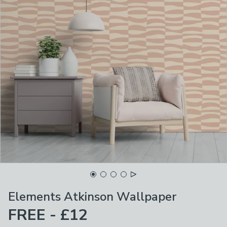
Elements Atkinson Wallpaper
FREE - £12