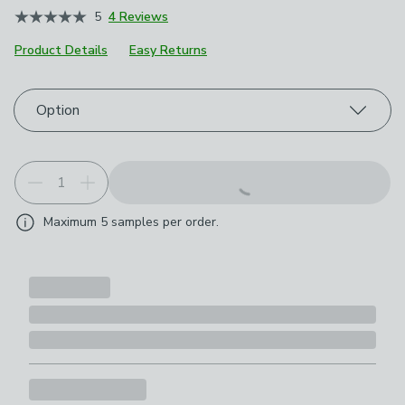
5
4 Reviews
Product Details
Easy Returns
Choose your product options
Option
Maximum
5
samples per order.