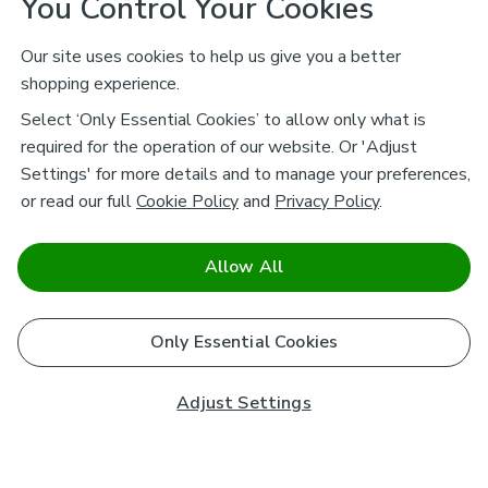
You Control Your Cookies
Our site uses cookies to help us give you a better
shopping experience.
Select ‘Only Essential Cookies’ to allow only what is
required for the operation of our website. Or 'Adjust
Settings' for more details and to manage your preferences,
or read our full
Cookie Policy
and
Privacy Policy
.
Allow All
Only Essential Cookies
Adjust Settings