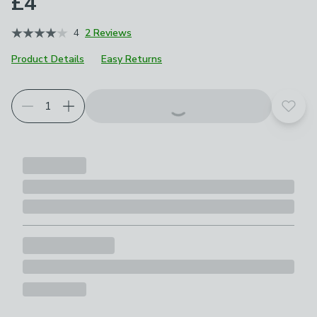
£4
4
2 Reviews
Product Details
Easy Returns
Add t