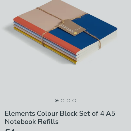
Elements Colour Block Set of 4 A5
Notebook Refills