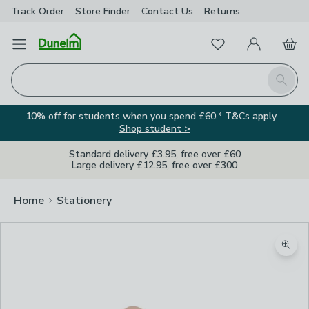
Track Order
Store Finder
Contact
Us
Returns
Favourites
Open Menu
My Account
Basket
Homepage
Search
10% off for students when you spend £60.* T&Cs apply.
Shop student >
Standard delivery £3.95, free over £60
Large delivery £12.95, free over £300
Home
Stationery
Zoom