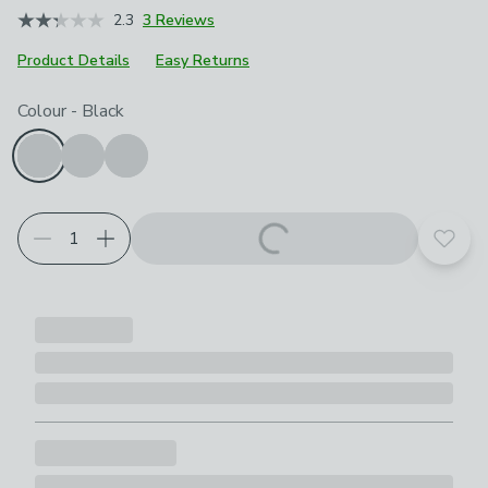
2.3
3 Reviews
Product Details
Easy Returns
Choose your product options
Colour
-
Black
Add t