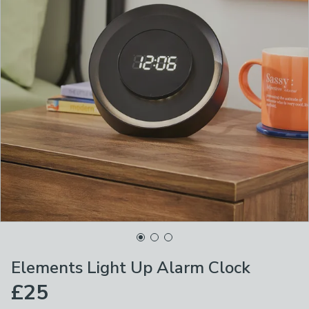
Elements Light Up Alarm Clock
£25