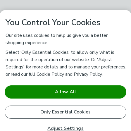
You Control Your Cookies
Our site uses cookies to help us give you a better
shopping experience.
Select ‘Only Essential Cookies’ to allow only what is
required for the operation of our website. Or 'Adjust
Settings' for more details and to manage your preferences,
or read our full
Cookie Policy
and
Privacy Policy
.
Allow All
Only Essential Cookies
Adjust Settings