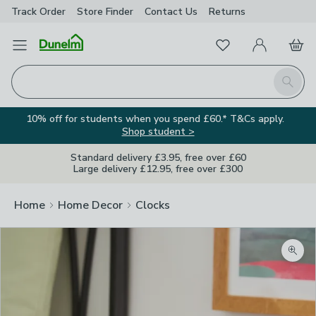
Track Order
Store Finder
Contact
Us
Returns
Favourites
Open Menu
My Account
Basket
Homepage
Search
10% off for students when you spend £60.* T&Cs apply.
Shop student >
Standard delivery £3.95, free over £60
Large delivery £12.95, free over £300
Home
Home Decor
Clocks
Zoom