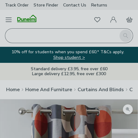
Track Order
Store Finder
Contact
Us
Returns
Favourites
Open Menu
My Account
Basket
Homepage
Search
10% off for students when you spend £60.* T&Cs apply.
Shop student >
Standard delivery £3.95, free over £60
Large delivery £12.95, free over £300
Home
Home And Furniture
Curtains And Blinds
Cur
Zoom