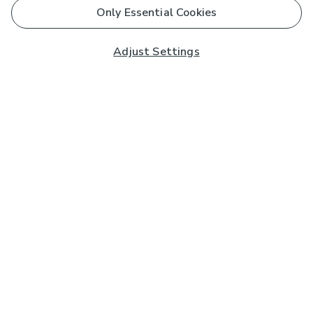
Only Essential Cookies
Adjust Settings
Subscribe to our Newsletter
And you'll be entered into a prize draw for a £250 gift