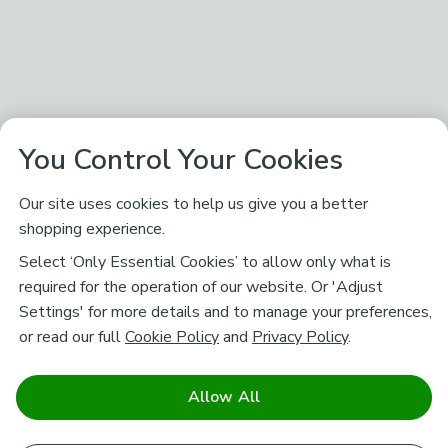
You Control Your Cookies
Our site uses cookies to help us give you a better
shopping experience.
Select ‘Only Essential Cookies’ to allow only what is
required for the operation of our website. Or 'Adjust
Settings' for more details and to manage your preferences,
or read our full
Cookie Policy
and
Privacy Policy
.
Allow All