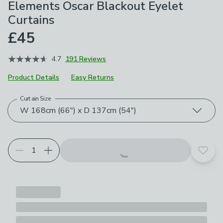
Elements Oscar Blackout Eyelet
Curtains
£45
4.7
191 Reviews
Product Details
Easy Returns
Curtain Size
Choose your product options
W 168cm (66") x D 137cm (54")
Add t