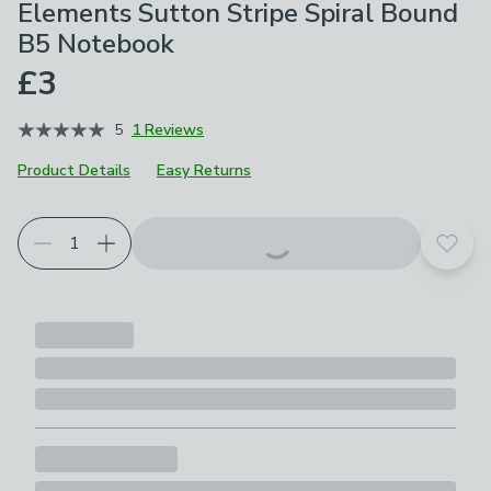
Elements Sutton Stripe Spiral Bound
B5 Notebook
£3
5
1 Reviews
Product Details
Easy Returns
Add t