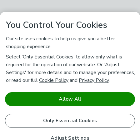
You Control Your Cookies
Our site uses cookies to help us give you a better
shopping experience.
Select ‘Only Essential Cookies’ to allow only what is
required for the operation of our website. Or 'Adjust
Settings' for more details and to manage your preferences,
or read our full
Cookie Policy
and
Privacy Policy
.
Allow All
Only Essential Cookies
Adjust Settings