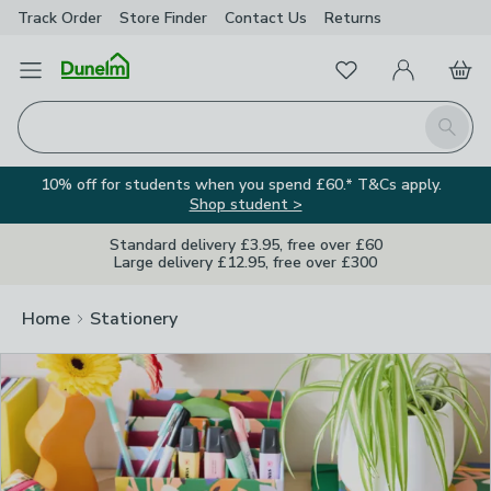
Track Order
Store Finder
Contact
Us
Returns
Clos
Favourites
Open Menu
My Account
Basket
Homepage
Search
10% off for students when you spend £60.* T&Cs apply.
Shop student >
Standard delivery £3.95, free over £60
Large delivery £12.95, free over £300
Home
Stationery