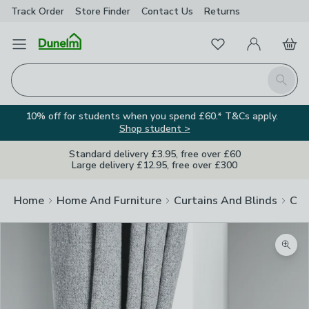
Track Order
Store Finder
Contact
Us
Returns
Favourites
Open Menu
My Account
Basket
Homepage
Search
10% off for students when you spend £60.* T&Cs apply.
Shop student >
Standard delivery £3.95, free over £60
Large delivery £12.95, free over £300
Home
Home And Furniture
Curtains And Blinds
Cur
Zoom