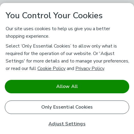
You Control Your Cookies
Our site uses cookies to help us give you a better
shopping experience.
Select ‘Only Essential Cookies’ to allow only what is
required for the operation of our website. Or 'Adjust
Settings' for more details and to manage your preferences,
or read our full
Cookie Policy
and
Privacy Policy
.
Allow All
Only Essential Cookies
Adjust Settings