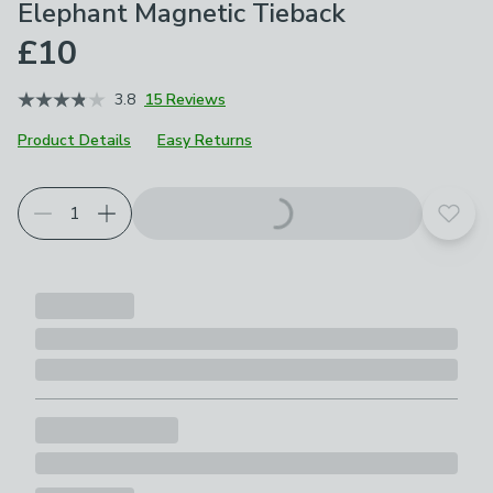
Elephant Magnetic Tieback
£10
3.8
15 Reviews
Product Details
Easy Returns
Add t