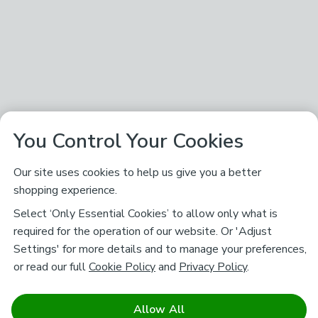
You Control Your Cookies
Our site uses cookies to help us give you a better
shopping experience.
Select ‘Only Essential Cookies’ to allow only what is
required for the operation of our website. Or 'Adjust
Settings' for more details and to manage your preferences,
or read our full
Cookie Policy
and
Privacy Policy
.
Allow All