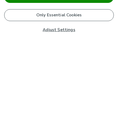
Only Essential Cookies
Adjust Settings
Subscribe to our Newsletter