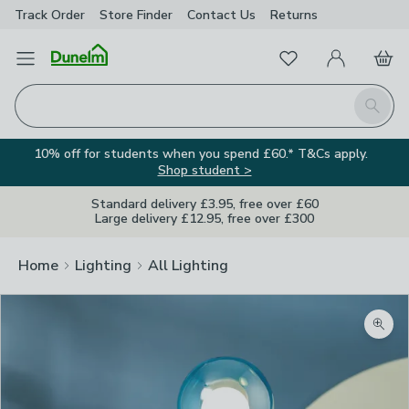
Track Order
Store Finder
Contact
Us
Returns
Favourites
Open Menu
My Account
Basket
Homepage
Search
10% off for students when you spend £60.* T&Cs apply.
Shop student >
Standard delivery £3.95, free over £60
Large delivery £12.95, free over £300
Home
Lighting
All Lighting
Zoom