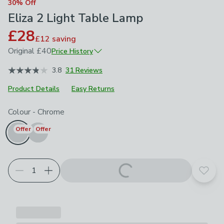
30% Off
Eliza 2 Light Table Lamp
£28
£12
saving
Original
£40
Price History
March 2026
£40
3.8
31 Reviews
Product Details
Easy Returns
Choose your product options
Colour
-
Chrome
Offer
Offer
Add t