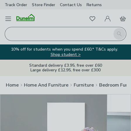
Track Order
Store Finder
Contact
Us
Returns
Clos
Favourites
Open Menu
My Account
Basket
Homepage
Search
10% off for students when you spend £60.* T&Cs apply.
Shop student >
Standard delivery £3.95, free over £60
Large delivery £12.95, free over £300
Home
Home And Furniture
Furniture
Bedroom Furni