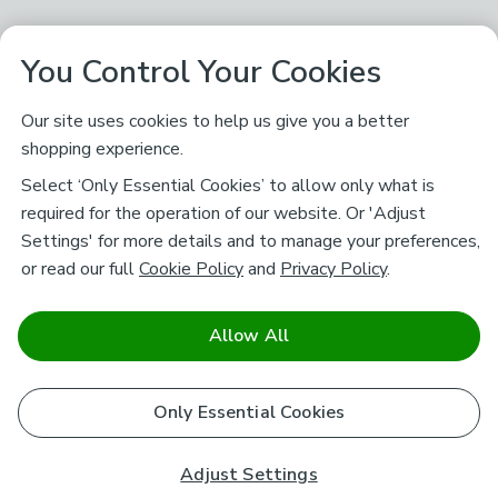
You Control Your Cookies
Our site uses cookies to help us give you a better
shopping experience.
Select ‘Only Essential Cookies’ to allow only what is
required for the operation of our website. Or 'Adjust
Settings' for more details and to manage your preferences,
or read our full
Cookie Policy
and
Privacy Policy
.
Allow All
Only Essential Cookies
Adjust Settings