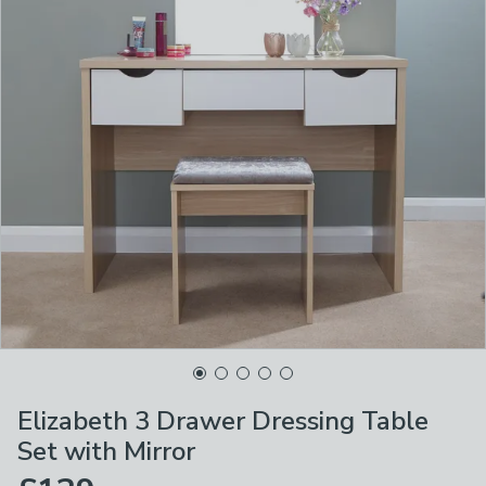
Elizabeth 3 Drawer Dressing Table
Set with Mirror