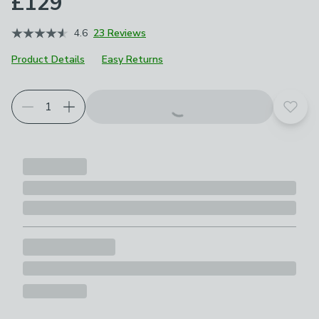
£129
4.6
23 Reviews
Product Details
Easy Returns
Choose your product options
Add t