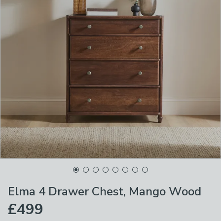
Elma 4 Drawer Chest, Mango Wood
£499