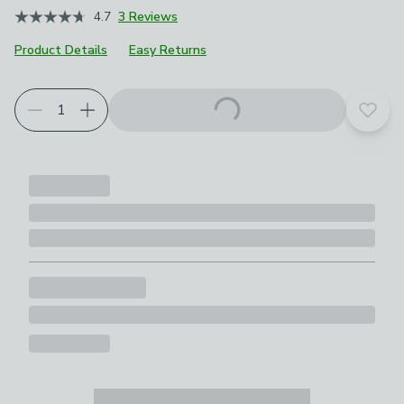
4.7
3 Reviews
Product Details
Easy Returns
Add t