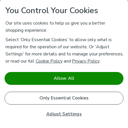
You Control Your Cookies
Our site uses cookies to help us give you a better
shopping experience.
Select ‘Only Essential Cookies’ to allow only what is
required for the operation of our website. Or 'Adjust
Settings' for more details and to manage your preferences,
or read our full
Cookie Policy
and
Privacy Policy
.
Allow All
Only Essential Cookies
Adjust Settings