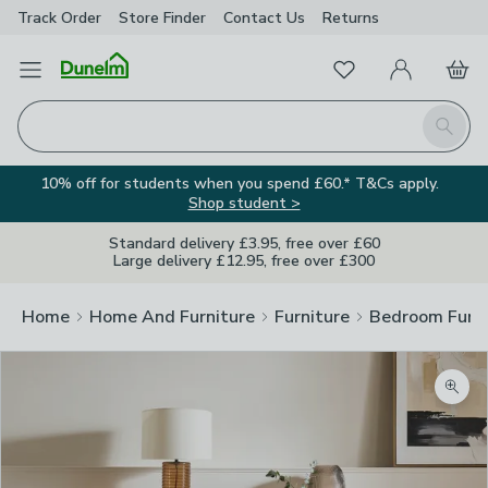
Track Order
Store Finder
Contact
Us
Returns
Favourites
Open Menu
My Account
Basket
Homepage
Search
10% off for students when you spend £60.* T&Cs apply.
Shop student >
Standard delivery £3.95, free over £60
Large delivery £12.95, free over £300
Home
Home And Furniture
Furniture
Bedroom Furni
Zoom